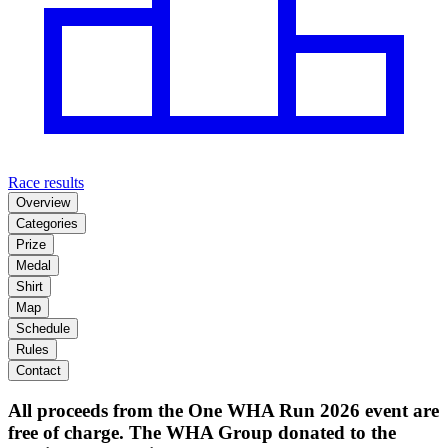
Race results
Overview
Categories
Prize
Medal
Shirt
Map
Schedule
Rules
Contact
All proceeds from the One WHA Run 2026 event are
free of charge. The WHA Group donated to the