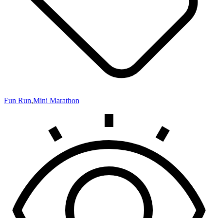
Fun Run
,
Mini Marathon