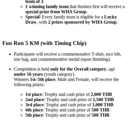
team of 3
.
1 winning family team
that finishes first will receive a
special prize from WHA Group
.
Special!
Every family team is eligible for a
Lucky
Draw
, with
2 prizes sponsored by WHA Group
.
Fun Run 5 KM (with Timing Chip)
Participants will receive a commemorative T-shirt, race bib,
tote bag, and commemorative medal (upon finishing).
Competition is held
only for the Overall category
, age
under 16 years
(youth category).
Winners
1st–5th place
, Male and Female, will receive the
following prizes:
1st place
: Trophy and cash prize of
2,000 THB
2nd place
: Trophy and cash prize of
1,500 THB
3rd place
: Trophy and cash prize of
1,000 THB
4th place
: Trophy and cash prize of
500 THB
5th place
: Trophy and cash prize of
500 THB