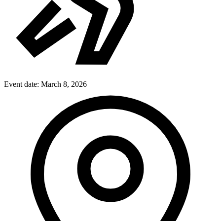
Event date:
March 8, 2026