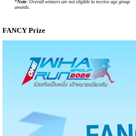
*
Note
: Overall winners are not eligible to receive age group
awards.
FANCY Prize