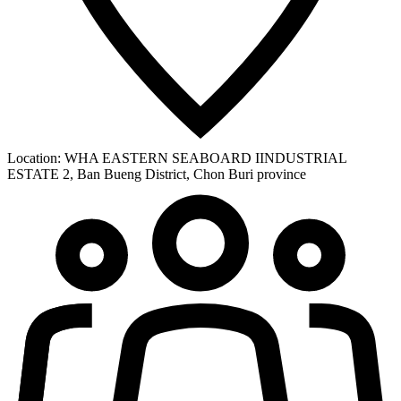
Location:
WHA EASTERN SEABOARD IINDUSTRIAL
ESTATE 2, Ban Bueng District, Chon Buri province