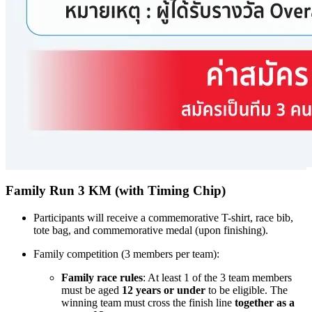
Family Run 3 KM (with Timing Chip)
Participants will receive a commemorative T-shirt, race bib,
tote bag, and commemorative medal (upon finishing).
Family competition (3 members per team):
Family race rules
: At least 1 of the 3 team members
must be aged
12 years or under
to be eligible. The
winning team must cross the finish line
together as a