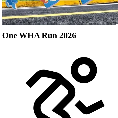
One WHA Run 2026