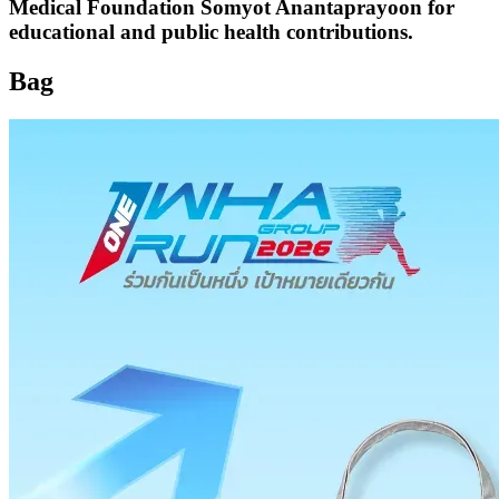
Medical Foundation Somyot Anantaprayoon for
educational and public health contributions.
Bag