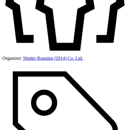
Organizer:
Shutter Running (2014) Co.,Ltd.