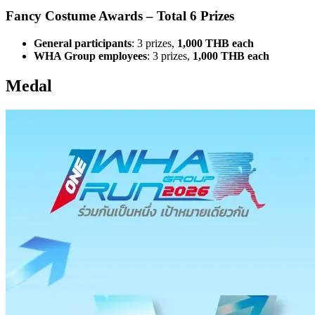
Fancy Costume Awards – Total 6 Prizes
General participants
: 3 prizes,
1,000 THB each
WHA Group employees
: 3 prizes,
1,000 THB each
Medal