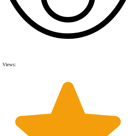
Views: