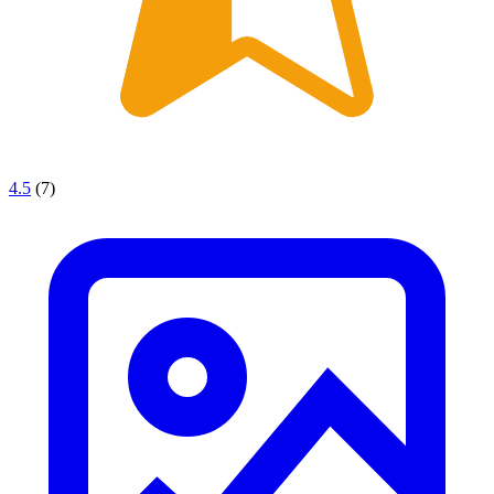
4.5
(7)