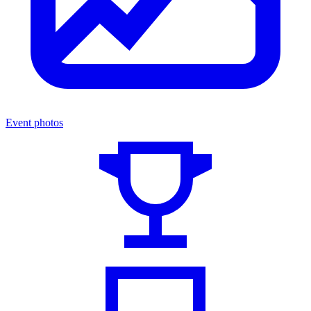
Event photos