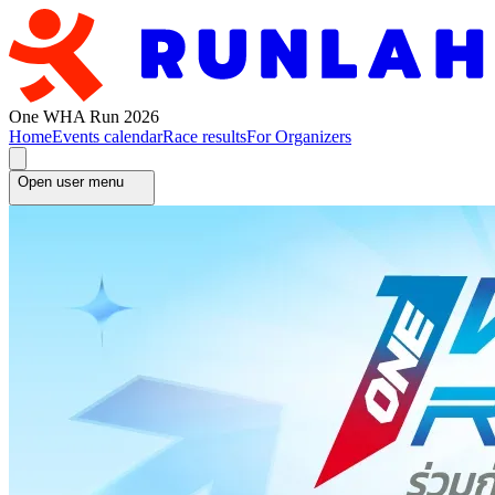
One WHA Run 2026
Home
Events calendar
Race results
For Organizers
Open user menu