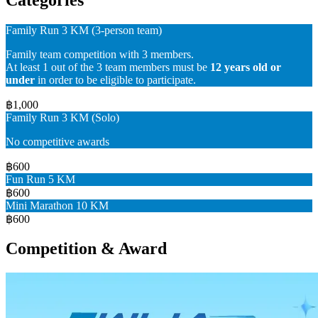
Family Run 3 KM (3-person team)
Family team competition with 3 members.
At least 1 out of the 3 team members must be
12 years old or
under
in order to be eligible to participate.
฿1,000
Family Run 3 KM (Solo)
No competitive awards
฿600
Fun Run 5 KM
฿600
Mini Marathon 10 KM
฿600
Competition & Award