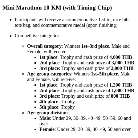
Mini Marathon 10 KM (with Timing Chip)
Participants will receive a commemorative T-shirt, race bib,
tote bag, and commemorative medal (upon finishing).
Competitive categories:
Overall category
: Winners
1st–3rd place
, Male and
Female, will receive:
1st place
: Trophy and cash prize of
4,000 THB
2nd place
: Trophy and cash prize of
3,000 THB
3rd place
: Trophy and cash prize of
2,000 THB
Age group categories
: Winners
1st–5th place
, Male
and Female, will receive:
1st place
: Trophy and cash prize of
1,200 THB
2nd place
: Trophy and cash prize of
1,000 THB
3rd place
: Trophy and cash prize of
800 THB
4th place
: Trophy
5th place
: Trophy
Age group divisions
:
Male
: Under 29, 30–39, 40–49, 50–59, 60 and
over
Female
: Under 29, 30–39, 40–49, 50 and over