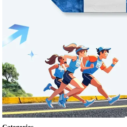
Categories