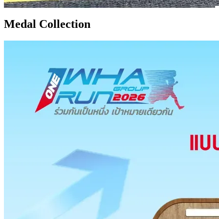
Medal Collection