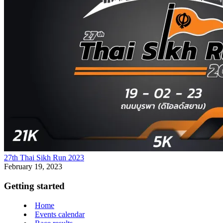
27th Thai Sikh Run 2023
February 19, 2023
Getting started
Home
Events calendar