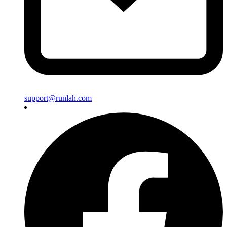
support@runlah.com