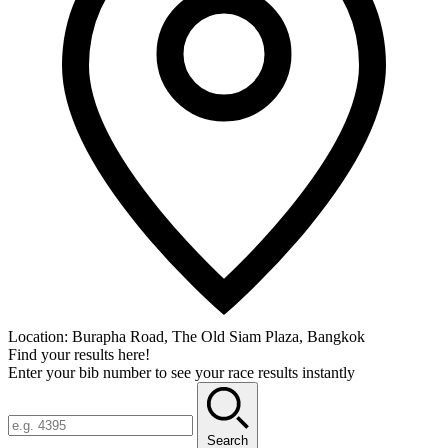
Location:
Burapha Road, The Old Siam Plaza, Bangkok
Find your results here!
Enter your bib number to see your race results instantly
Search