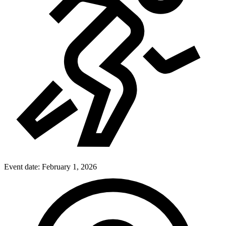
Event date:
February 1, 2026