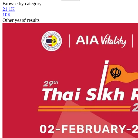
Browse by category
21.1K
10K
Other years' results