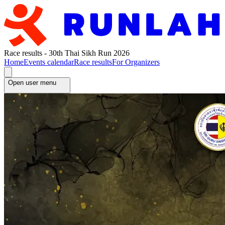
Race results - 30th Thai Sikh Run 2026
Home
Events calendar
Race results
For Organizers
Open user menu