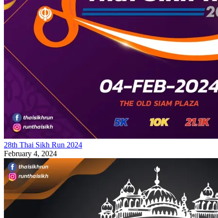
28th Thai Sikh Run 2024
February 4, 2024