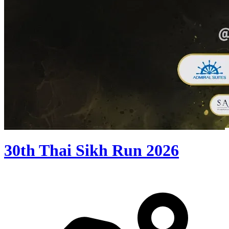
30th Thai Sikh Run 2026