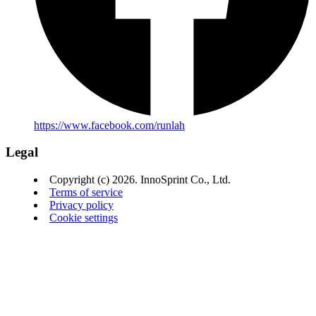
https://www.facebook.com/runlah
Legal
Copyright (c) 2026. InnoSprint Co., Ltd.
Terms of service
Privacy policy
Cookie settings