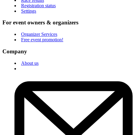
Race results
Registration status
Settings
For event owners & organizers
Organizer Services
Free event promotion!
Company
About us