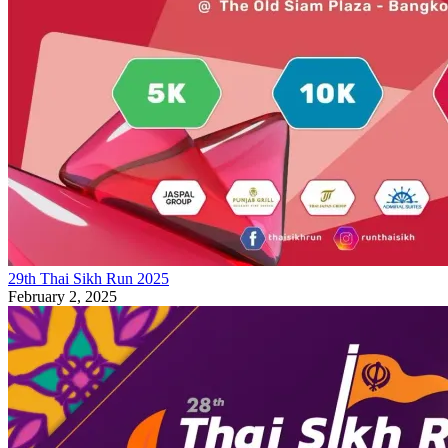
29th Thai Sikh Run 2025
February 2, 2025