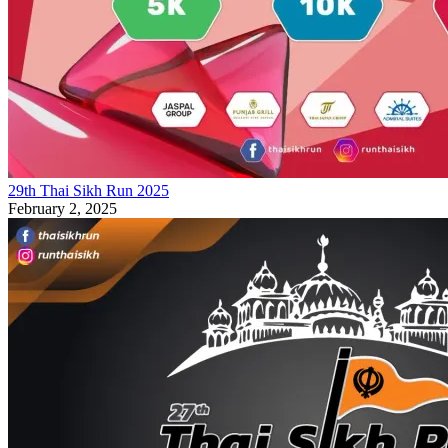
29th Thai Sikh Run 2025
February 2, 2025