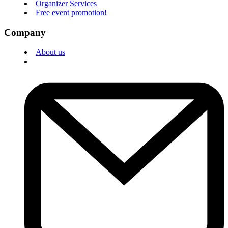
Organizer Services
Free event promotion!
Company
About us