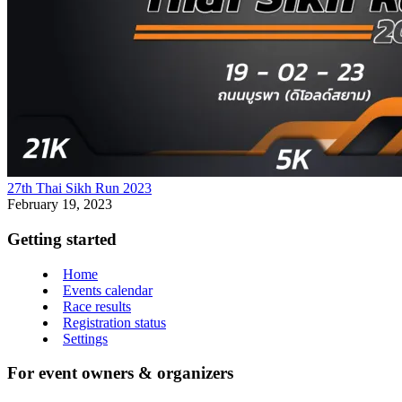
27th Thai Sikh Run 2023
February 19, 2023
Getting started
Home
Events calendar
Race results
Registration status
Settings
For event owners & organizers