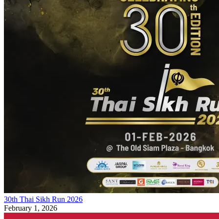
30th Thai Sikh Run 2026
February 1, 2026