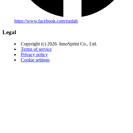
https://www.facebook.com/runlah
Legal
Copyright (c) 2026. InnoSprint Co., Ltd.
Terms of service
Privacy policy
Cookie settings