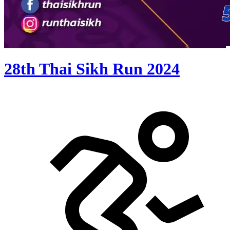
28th Thai Sikh Run 2024