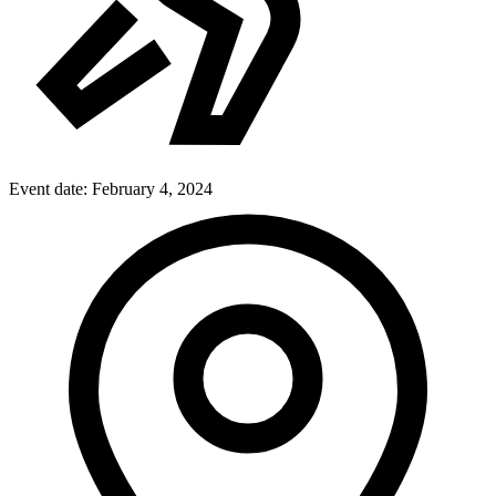
Event date:
February 4, 2024