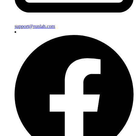
support@runlah.com