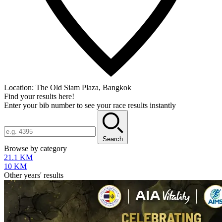
Location:
The Old Siam Plaza, Bangkok
Find your results here!
Enter your bib number to see your race results instantly
Search
Browse by category
21.1 KM
10 KM
Other years' results