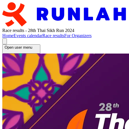
Race results - 28th Thai Sikh Run 2024
Home
Events calendar
Race results
For Organizers
Open user menu