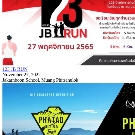
123 JB RUN
November 27, 2022
Jakarnboon School, Muang Phitsanulok