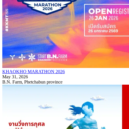
KHAOKHO MARATHON 2026
May 31, 2026
B.N. Farm, Phetchabun province