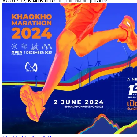
ROUTE 12, Khao Kho District, Phetchabun province