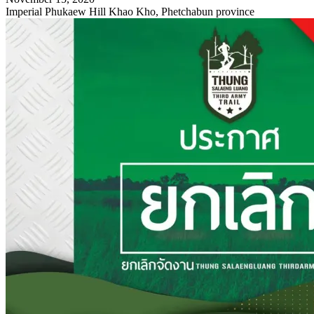
Imperial Phukaew Hill Khao Kho, Phetchabun province