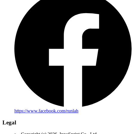
https://www.facebook.com/runlah
Legal