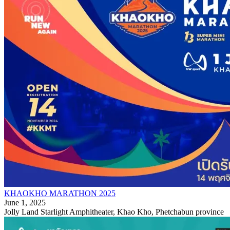
KHAOKHO MARATHON 2025
June 1, 2025
Jolly Land Starlight Amphitheater, Khao Kho, Phetchabun province