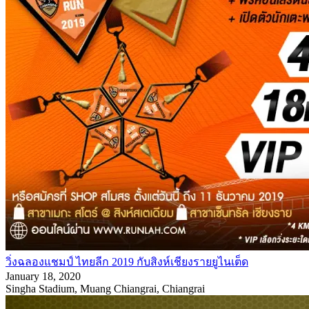
วิ่งฉลองแชมป์ ไทยลีก 2019 กับสิงห์เชียงรายยูไนเต็ด
January 18, 2020
Singha Stadium, Muang Chiangrai, Chiangrai