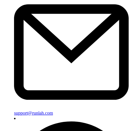
support@runlah.com