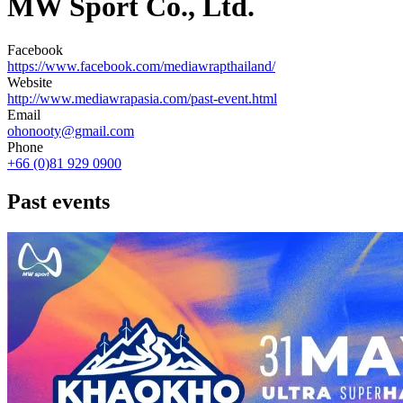
MW Sport Co., Ltd.
Facebook
https://www.facebook.com/mediawrapthailand/
Website
http://www.mediawrapasia.com/past-event.html
Email
ohonooty@gmail.com
Phone
+66 (0)81 929 0900
Past events