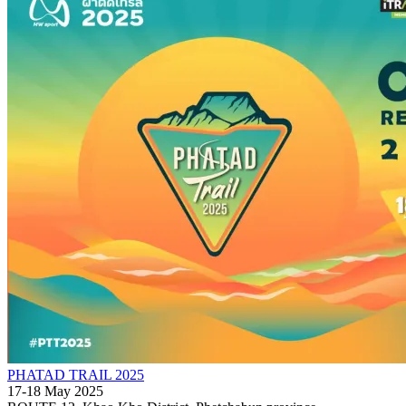
PHATAD TRAIL 2025
17-18 May 2025