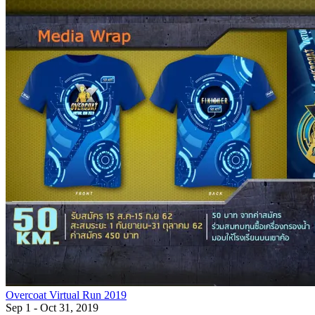
Overcoat Virtual Run 2019
Sep 1 - Oct 31, 2019