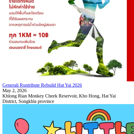
Generali Runtribute Rebuild Hat Yai 2026
May 2, 2026
Khlong Rian Monkey Cheek Reservoir, Kho Hong, Hat Yai
District, Songkhla province