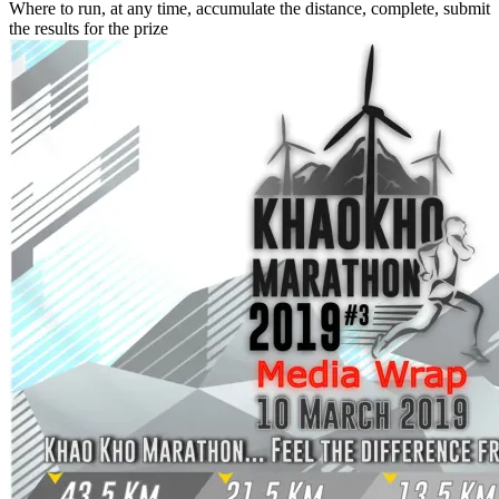
Where to run, at any time, accumulate the distance, complete, submit
the results for the prize