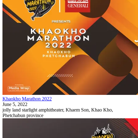
Khaokho Marathon 2022
June 5, 2022
jolly land starlight amphitheater, Khaem Son, Khao Kho,
Phetchabun province