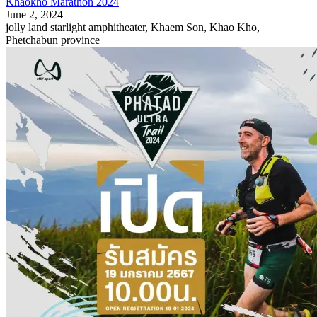
Khaokho Marathon 2024
June 2, 2024
jolly land starlight amphitheater, Khaem Son, Khao Kho,
Phetchabun province