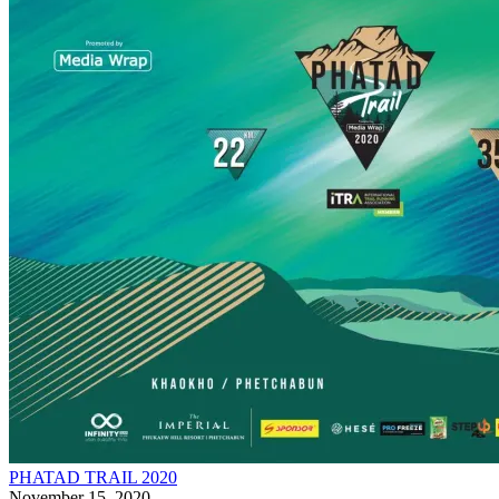
PHATAD TRAIL 2020
November 15, 2020