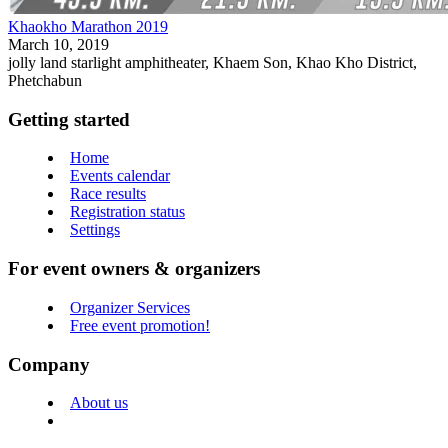
Khaokho Marathon 2019
March 10, 2019
jolly land starlight amphitheater, Khaem Son, Khao Kho District,
Phetchabun
Getting started
Home
Events calendar
Race results
Registration status
Settings
For event owners & organizers
Organizer Services
Free event promotion!
Company
About us