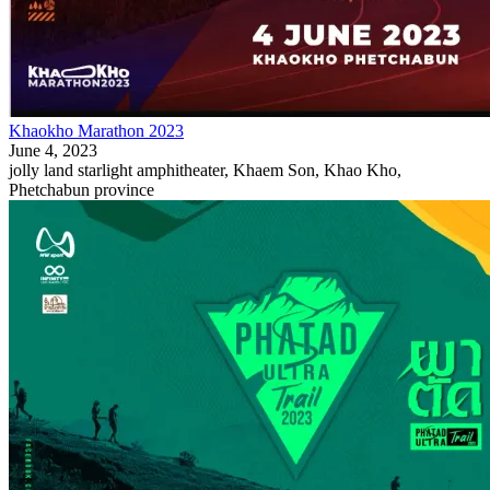
Khaokho Marathon 2023
June 4, 2023
jolly land starlight amphitheater, Khaem Son, Khao Kho,
Phetchabun province