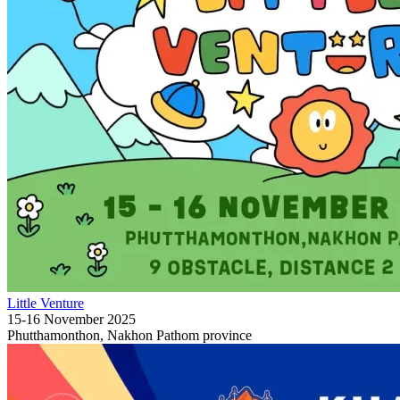
Little Venture
15-16 November 2025
Phutthamonthon, Nakhon Pathom province