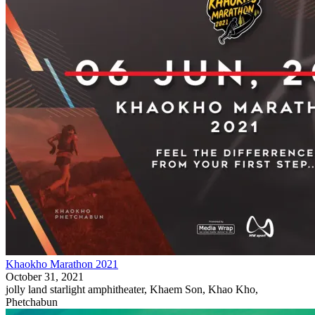
Khaokho Marathon 2021
October 31, 2021
jolly land starlight amphitheater, Khaem Son, Khao Kho,
Phetchabun