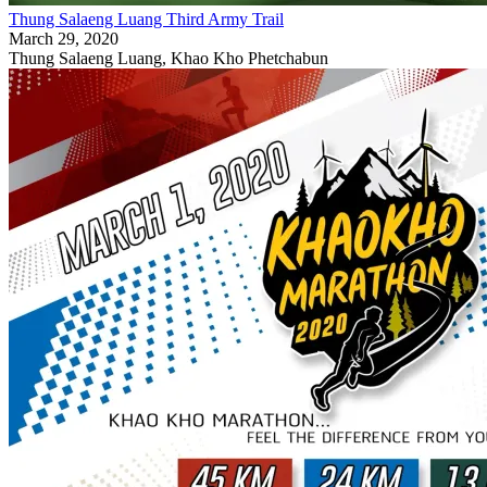
Thung Salaeng Luang Third Army Trail
March 29, 2020
Thung Salaeng Luang, Khao Kho Phetchabun