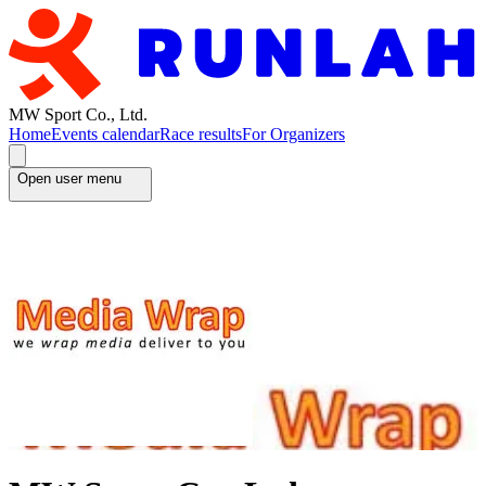
MW Sport Co., Ltd.
Home
Events calendar
Race results
For Organizers
Open user menu