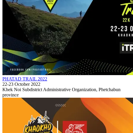
PHATAD TRAIL 2022
22-23 October 2022
Khek Noi Subdistrict Administrative Organization, Phetchabun
province