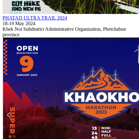
PHATAD ULTRA TRAIL 2024
18-19 May 2024
Khek Noi Subdistrict Administrative Organization, Phetchabun
province