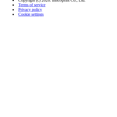
Copyright (c) 2026. InnoSprint Co., Ltd.
Terms of service
Privacy policy
Cookie settings