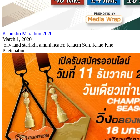
Khaokho Marathon 2020
March 1, 2020
jolly land starlight amphitheater, Khaem Son, Khao Kho,
Phetchabun