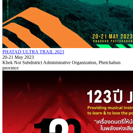
PHATAD ULTRA TRAIL 2023
20-21 May 2023
Khek Noi Subdistrict Administrative Organization, Phetchabun
province