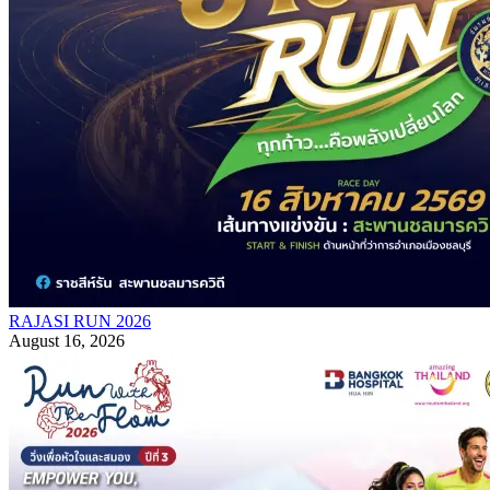
RAJASI RUN 2026
August 16, 2026