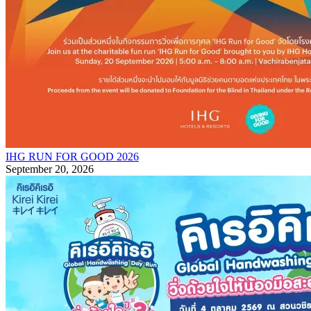
IHG RUN FOR GOOD 2026
September 20, 2026