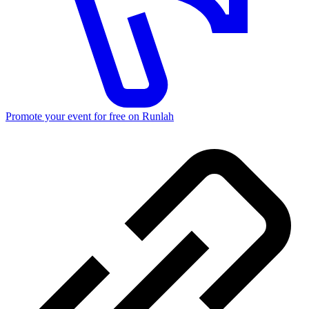
Promote your event for free on Runlah