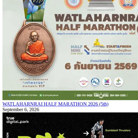
WATLAHARNRAI HALF MARATHON 2026 (5th)
September 6, 2026