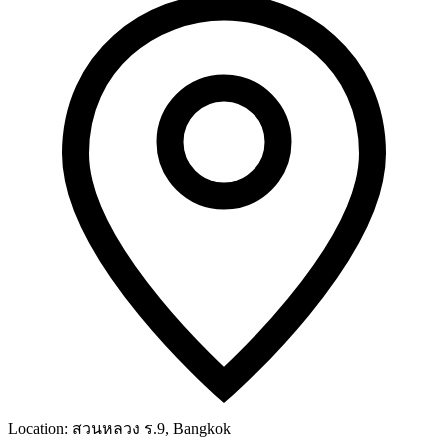
Location:
สวนหลวง ร.9, Bangkok