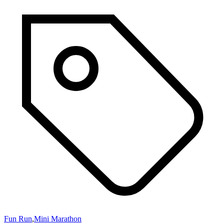
Fun Run
,
Mini Marathon