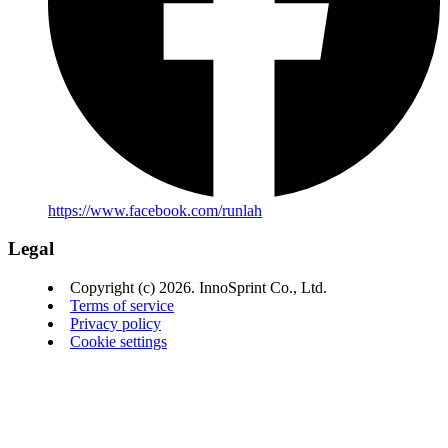
https://www.facebook.com/runlah
Legal
Copyright (c) 2026. InnoSprint Co., Ltd.
Terms of service
Privacy policy
Cookie settings