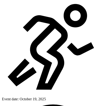
Event date:
October 19, 2025