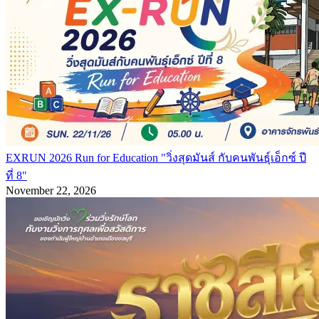
EXRUN 2026 Run for Education "วิ่งสุดมันส์ กับคนพันธุ์เอ็กซ์ ปี
ที่ 8"
November 22, 2026