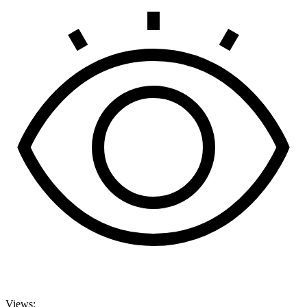
Views: