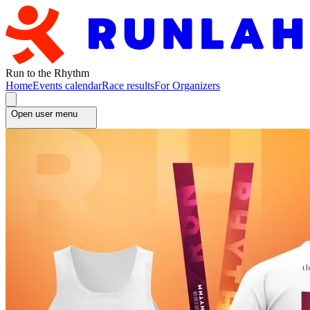
Run to the Rhythm
Home
Events calendar
Race results
For Organizers
Open user menu