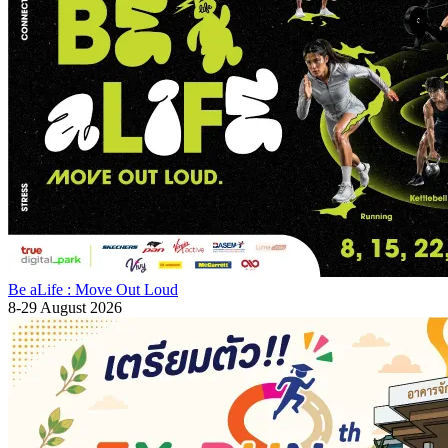
Be aLife : Move Out Loud
8-29 August 2026