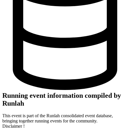
Running event information compiled by
Runlah
This event is part of the Runlah consolidated event database,
bringing together running events for the community.
Disclaimer !