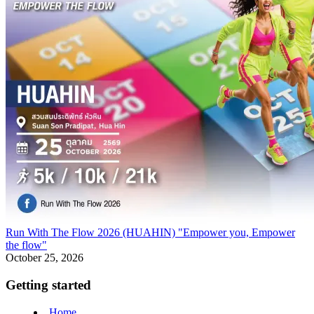
Run With The Flow 2026 (HUAHIN) "Empower you, Empower
the flow"
October 25, 2026
Getting started
Home