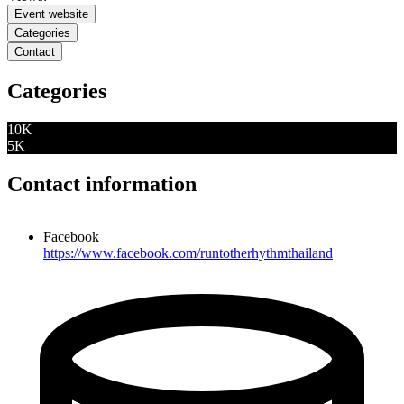
Event website
Categories
Contact
Categories
10K
5K
Contact information
Facebook
https://www.facebook.com/runtotherhythmthailand