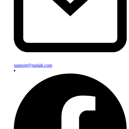
support@runlah.com