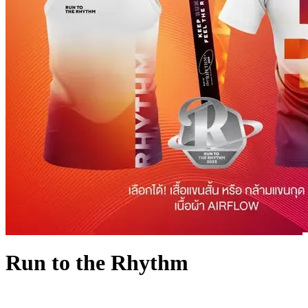
Run to the Rhythm