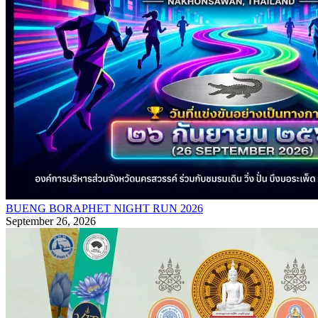
BUENG BORAPHET NIGHT RUN 2026
September 26, 2026