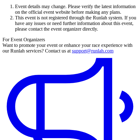
Event details may change. Please verify the latest information
on the official event website before making any plans.
This event is not registered through the Runlah system. If you
have any issues or need further information about this event,
please contact the event organizer directly.
For Event Organizers
Want to promote your event or enhance your race experience with
our Runlah services? Contact us at
support@runlah.com