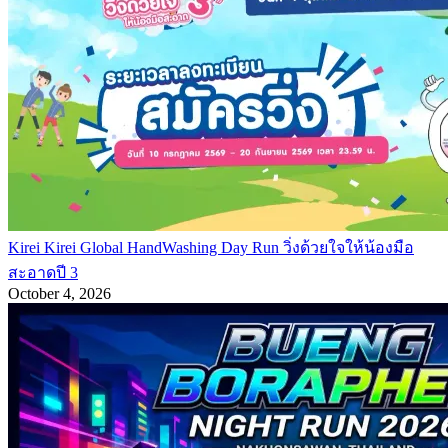
Kirei Kirei Global HandWashing Day Run วิ่งด้วยใจให้น้องมือ
สะอาดปี 3
October 4, 2026