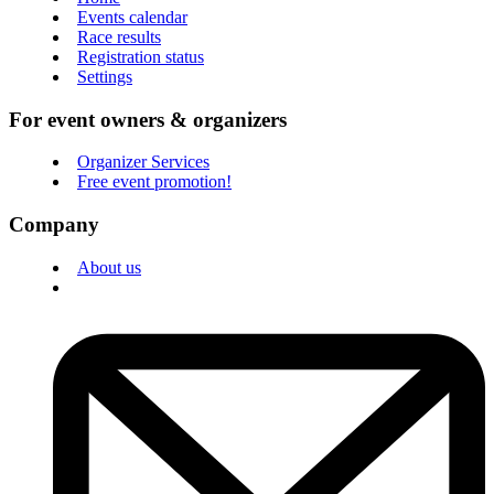
Events calendar
Race results
Registration status
Settings
For event owners & organizers
Organizer Services
Free event promotion!
Company
About us