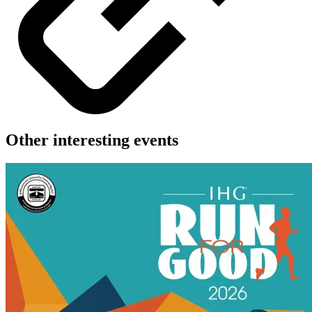
Other interesting events