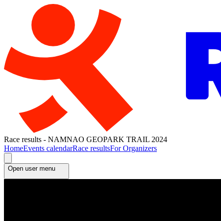
Race results - NAMNAO GEOPARK TRAIL 2024
Home
Events calendar
Race results
For Organizers
Open user menu