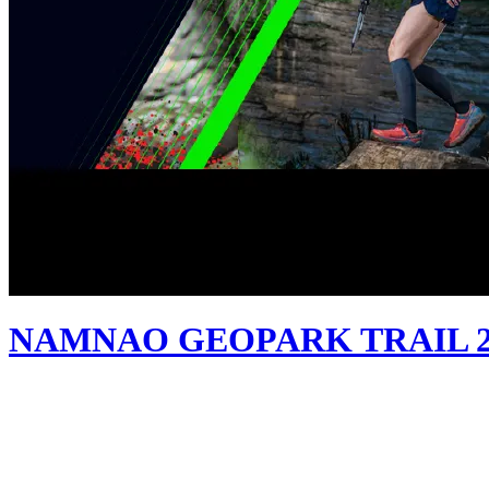
NAMNAO GEOPARK TRAIL 2