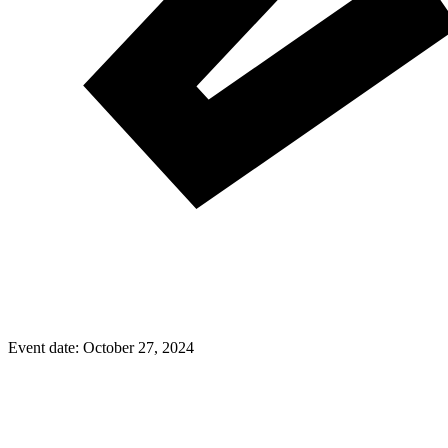
Event date:
October 27, 2024