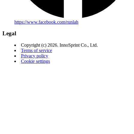
https://www.facebook.com/runlah
Legal
Copyright (c) 2026. InnoSprint Co., Ltd.
Terms of service
Privacy policy
Cookie settings