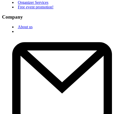
Organizer Services
Free event promotion!
Company
About us