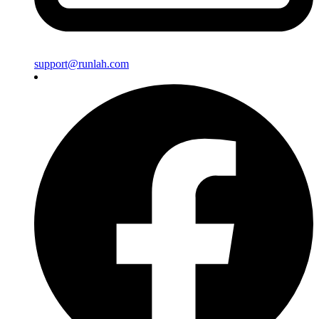
support@runlah.com