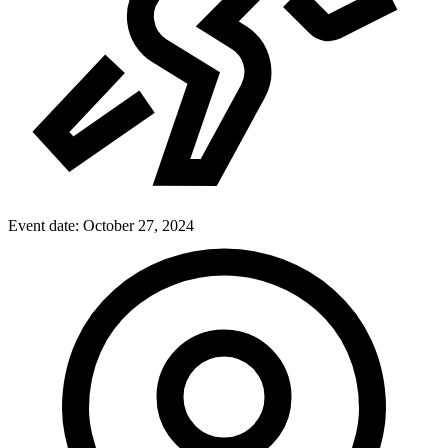
Event date:
October 27, 2024