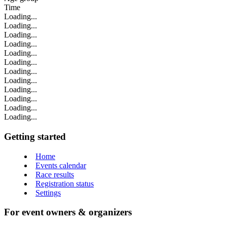
Time
Loading...
Loading...
Loading...
Loading...
Loading...
Loading...
Loading...
Loading...
Loading...
Loading...
Loading...
Loading...
Getting started
Home
Events calendar
Race results
Registration status
Settings
For event owners & organizers