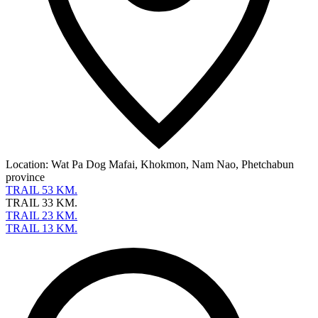
Location:
Wat Pa Dog Mafai, Khokmon, Nam Nao, Phetchabun
province
TRAIL 53 KM.
TRAIL 33 KM.
TRAIL 23 KM.
TRAIL 13 KM.