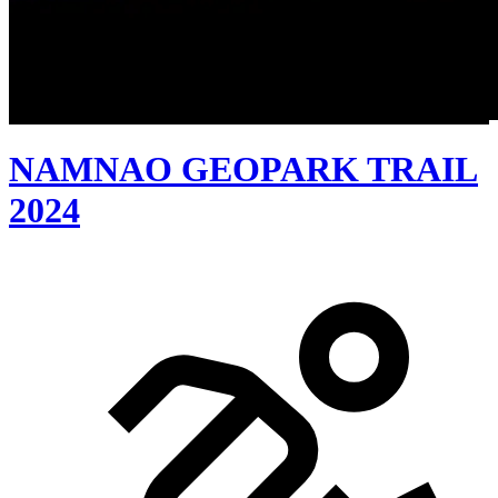
NAMNAO GEOPARK TRAIL
2024