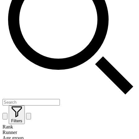
Filters
Rank
Runner
Age group