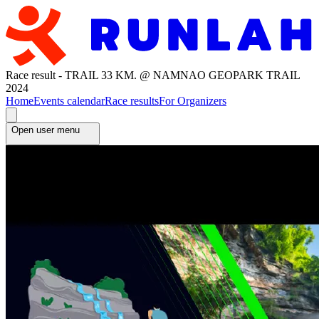
Race result - TRAIL 33 KM. @ NAMNAO GEOPARK TRAIL
2024
Home
Events calendar
Race results
For Organizers
Open user menu