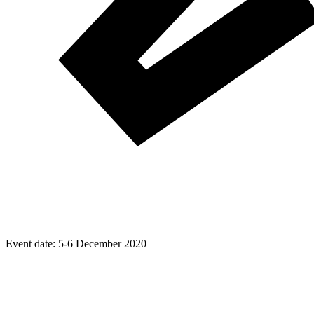
Event date:
5-6 December 2020