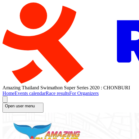
Amazing Thailand Swimathon Super Series 2020 : CHONBURI
Home
Events calendar
Race results
For Organizers
Open user menu