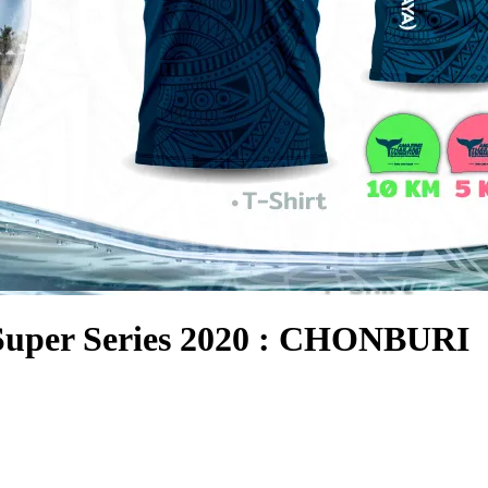
Super Series 2020 : CHONBURI