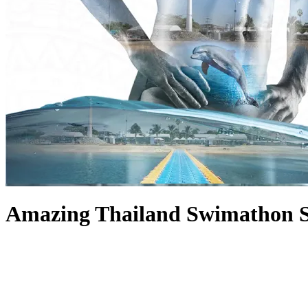
Amazing Thailand Swimathon 