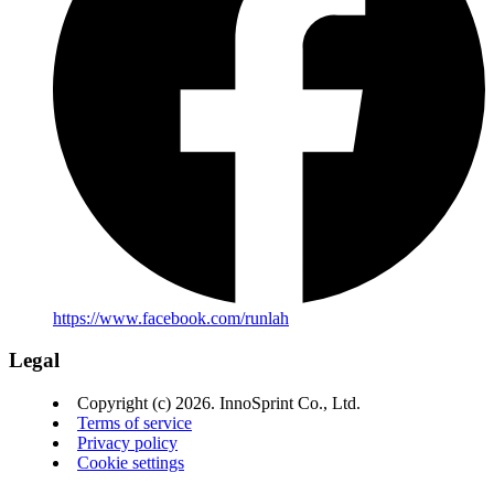
https://www.facebook.com/runlah
Legal
Copyright (c) 2026. InnoSprint Co., Ltd.
Terms of service
Privacy policy
Cookie settings