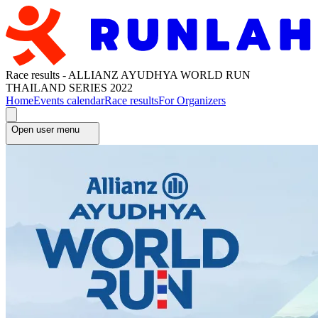
Race results - ALLIANZ AYUDHYA WORLD RUN
THAILAND SERIES 2022
Home
Events calendar
Race results
For Organizers
Open user menu