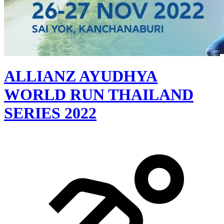
ALLIANZ AYUDHYA
WORLD RUN THAILAND
SERIES 2022