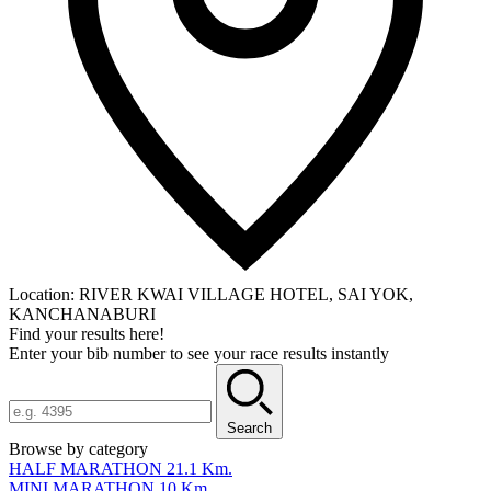
Location:
RIVER KWAI VILLAGE HOTEL, SAI YOK,
KANCHANABURI
Find your results here!
Enter your bib number to see your race results instantly
Search
Browse by category
HALF MARATHON 21.1 Km.
MINI MARATHON 10 Km.