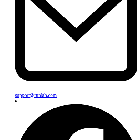
support@runlah.com