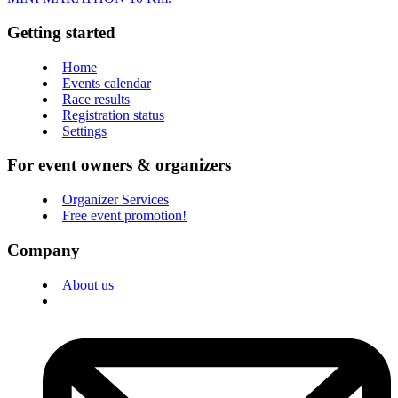
Getting started
Home
Events calendar
Race results
Registration status
Settings
For event owners & organizers
Organizer Services
Free event promotion!
Company
About us