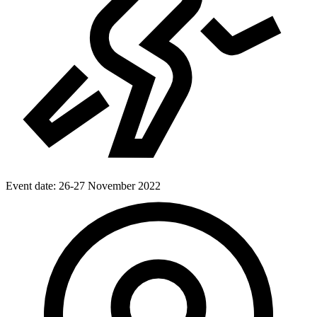
Event date:
26-27 November 2022