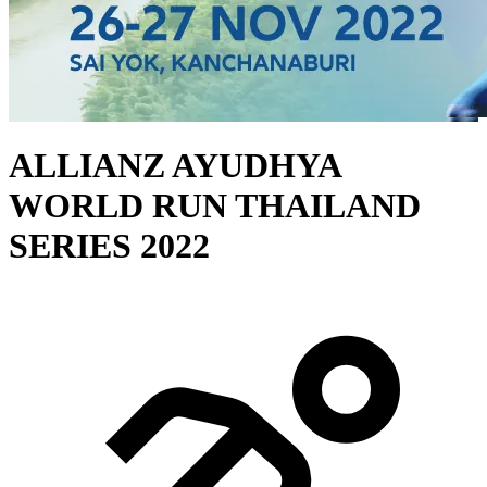
ALLIANZ AYUDHYA
WORLD RUN THAILAND
SERIES 2022