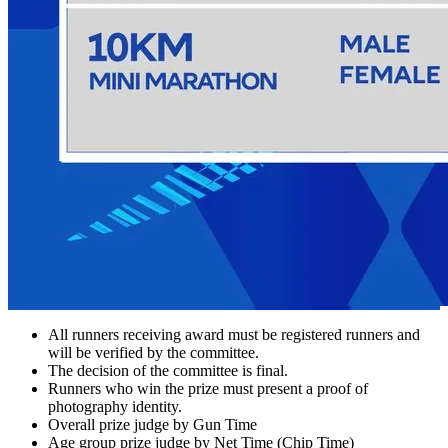
All runners receiving award must be registered runners and
will be verified by the committee.
The decision of the committee is final.
Runners who win the prize must present a proof of
photography identity.
Overall prize judge by Gun Time
Age group prize judge by Net Time (Chip Time)