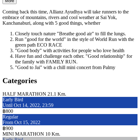
More
Coming back this time, Allianz Ayudhya will take runners to the
embrace of mountains, rivers and cool weather at Sai Yok,
Kanchanaburi, along with 5 good things, whether
Closely touch nature "Breathe good air" to fill the lungs.
Run "good for the world" in the style of World Run with the
green path ECO RACE
"Good body" with activities for people who love health
Have fun and challenge each other. "Good relationship" for
the family with FAMILY RUN.
"Good to Jai" with a chill mini concert from Palmy
Categories
HALF MARATHON 21.1 Km.
Early Bird
Until Oct 14, 2022, 23:59
฿800
Regular
From Oct 15, 2022
฿900
MINI MARATHON 10 Km.
Early Bird