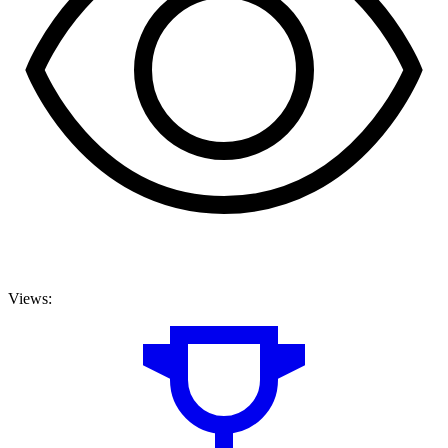
Views: