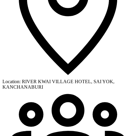
Location:
RIVER KWAI VILLAGE HOTEL, SAI YOK,
KANCHANABURI