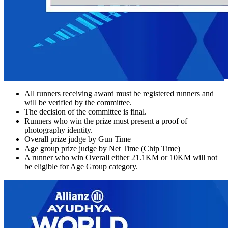
All runners receiving award must be registered runners and
will be verified by the committee.
The decision of the committee is final.
Runners who win the prize must present a proof of
photography identity.
Overall prize judge by Gun Time
Age group prize judge by Net Time (Chip Time)
A runner who win Overall either 21.1KM or 10KM will not
be eligible for Age Group category.