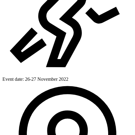
Event date:
26-27 November 2022