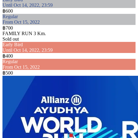
Until Oct 14, 2022, 23:59
฿600
Regular
From Oct 15, 2022
฿700
FAMILY RUN 3 Km.
Sold out
Early Bird
Until Oct 14, 2022, 23:59
฿400
Regular
From Oct 15, 2022
฿500