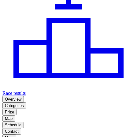
Race results
Overview
Categories
Prize
Map
Schedule
Contact