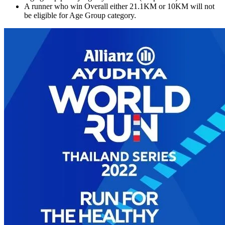
A runner who win Overall either 21.1KM or 10KM will not
be eligible for Age Group category.