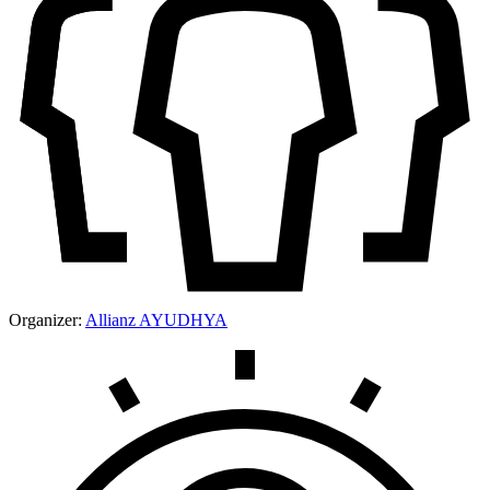
Organizer:
Allianz AYUDHYA