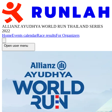
ALLIANZ AYUDHYA WORLD RUN THAILAND SERIES
2022
Home
Events calendar
Race results
For Organizers
Open user menu