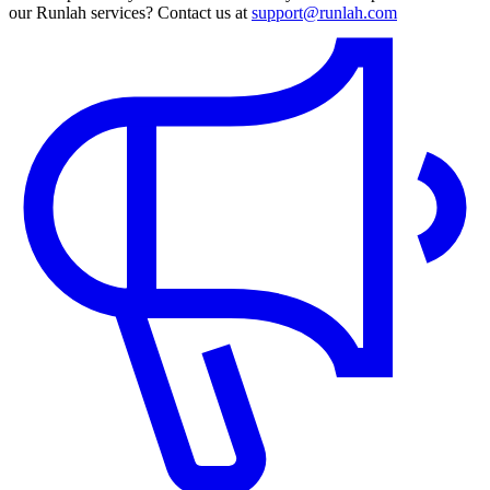
our Runlah services? Contact us at
support@runlah.com