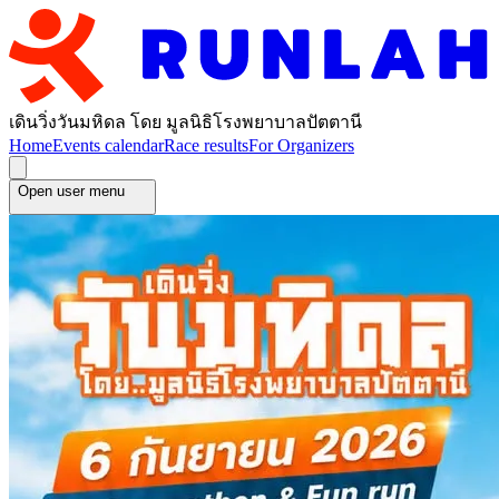
เดินวิ่งวันมหิดล โดย มูลนิธิโรงพยาบาลปัตตานี
Home
Events calendar
Race results
For Organizers
Open user menu