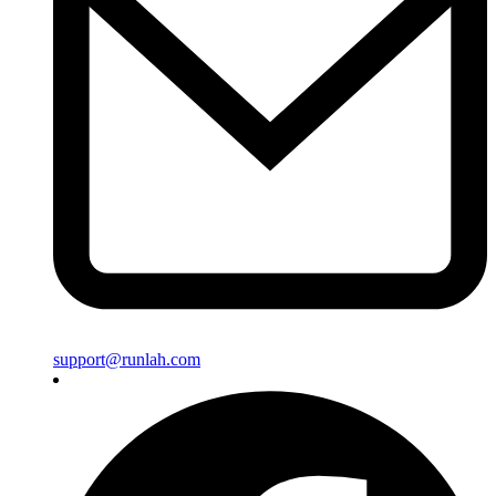
support@runlah.com