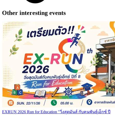
Other interesting events
EXRUN 2026 Run for Education "วิ่งสุดมันส์ กับคนพันธุ์เอ็กซ์ ปี