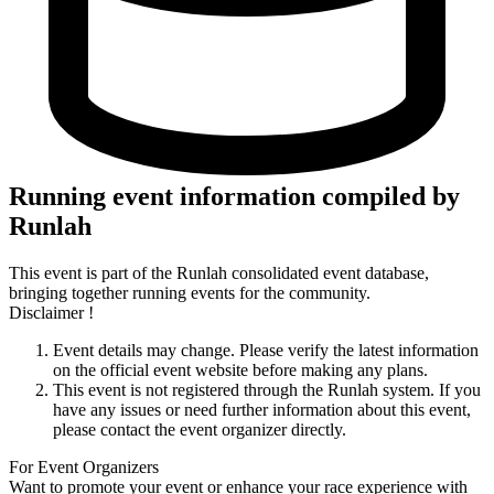
Running event information compiled by
Runlah
This event is part of the Runlah consolidated event database,
bringing together running events for the community.
Disclaimer !
Event details may change. Please verify the latest information
on the official event website before making any plans.
This event is not registered through the Runlah system. If you
have any issues or need further information about this event,
please contact the event organizer directly.
For Event Organizers
Want to promote your event or enhance your race experience with