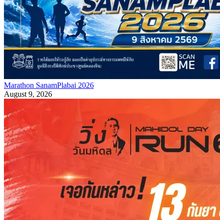
Marathon SanamPlabai 2026
August 9, 2026