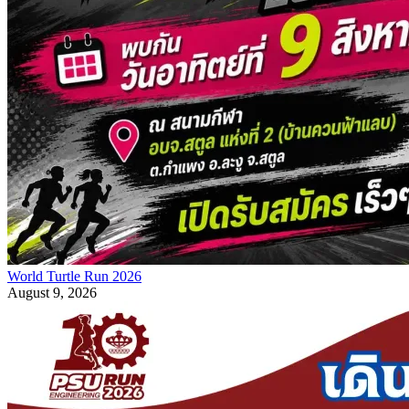
World Turtle Run 2026
August 9, 2026