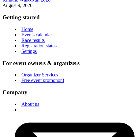
August 9, 2026
Getting started
Home
Events calendar
Race results
Registration status
Settings
For event owners & organizers
Organizer Services
Free event promotion!
Company
About us