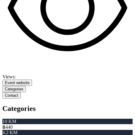
Views:
Event website
Categories
Contact
Categories
10 KM
฿440
4.2 KM