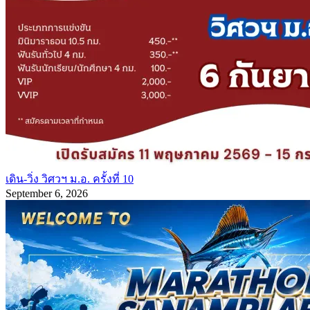
เดิน-วิ่ง วิศวฯ ม.อ. ครั้งที่ 10
September 6, 2026