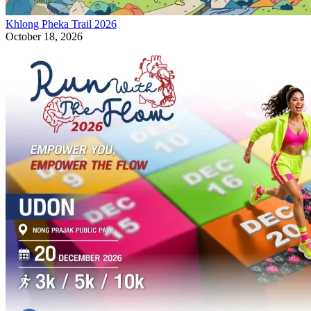
Khlong Pheka Trail 2026
October 18, 2026