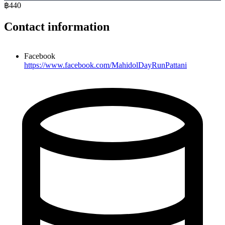
฿440
Contact information
Facebook
https://www.facebook.com/MahidolDayRunPattani