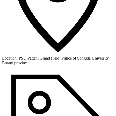
Location:
PSU Pattani Grand Field, Prince of Songkla University,
Pattani province