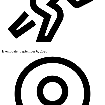
Event date:
September 6, 2026