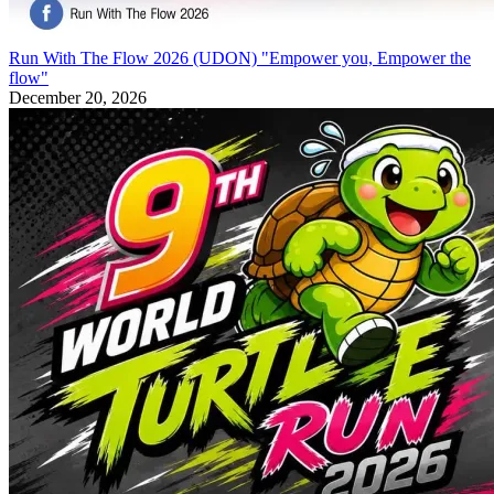
Run With The Flow 2026 (UDON) "Empower you, Empower the
flow"
December 20, 2026