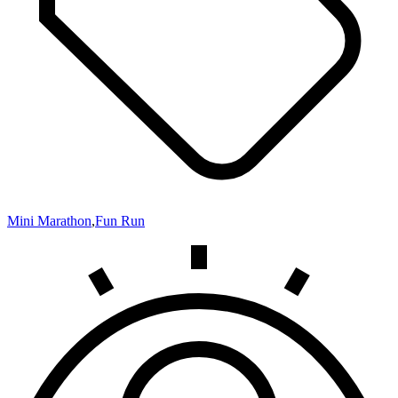
Mini Marathon
,
Fun Run