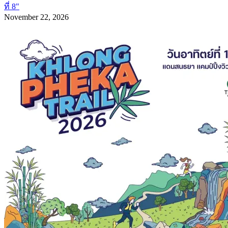
ที่ 8"
November 22, 2026