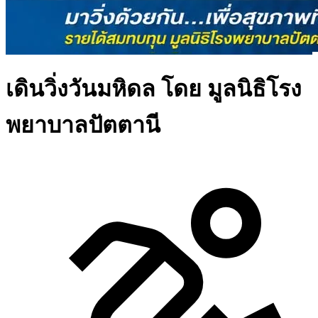
เดินวิ่งวันมหิดล โดย มูลนิธิโรง
พยาบาลปัตตานี