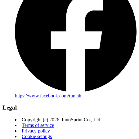
https://www.facebook.com/runlah
Legal
Copyright (c) 2026. InnoSprint Co., Ltd.
Terms of service
Privacy policy
Cookie settings