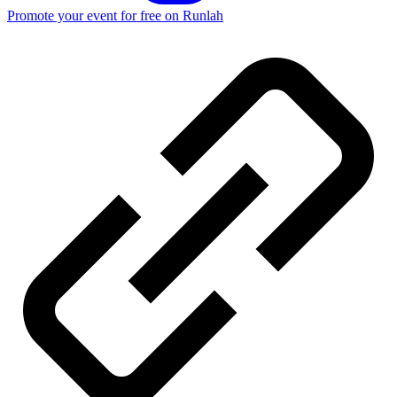
Promote your event for free on Runlah