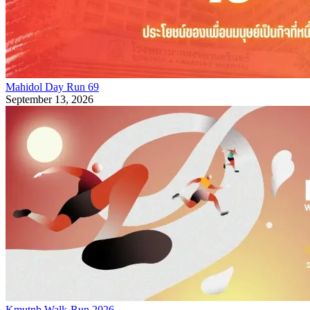
Mahidol Day Run 69
September 13, 2026
Kmutnb Walk-Run 2026