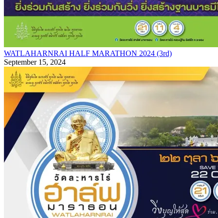
WATLAHARNRAI HALF MARATHON 2024 (3rd)
September 15, 2024