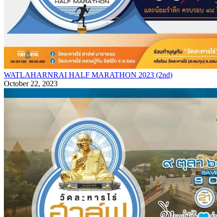
WATLAHARNRAI HALF MARATHON 2023 (2nd)
October 22, 2023