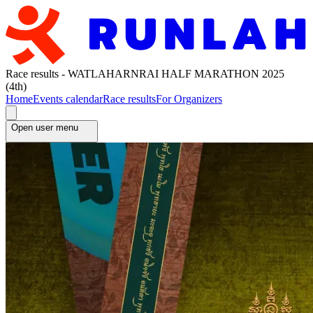
Race results - WATLAHARNRAI HALF MARATHON 2025
(4th)
Home
Events calendar
Race results
For Organizers
Open user menu