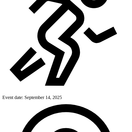
Event date:
September 14, 2025