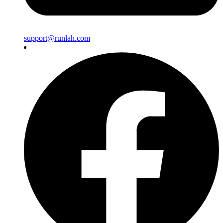
support@runlah.com