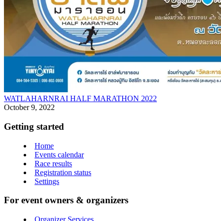
WATLAHARNRAI HALF MARATHON 2022
October 9, 2022
Getting started
Home
Events calendar
Race results
Registration status
Settings
For event owners & organizers
Organizer Services