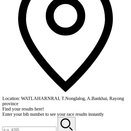
Location:
WATLAHARNRAI, T.Nonglalog, A.Bankhai, Rayong
province
Find your results here!
Enter your bib number to see your race results instantly