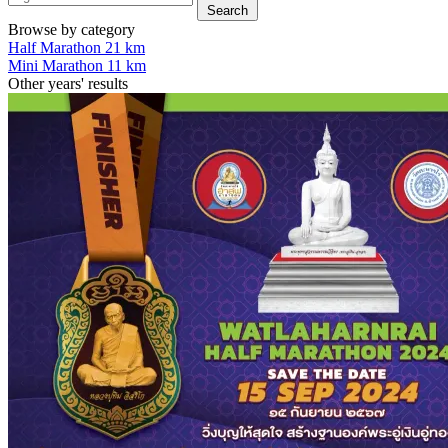
Search
Browse by category
Half Marathon 21 km
Mini Marathon 11 km
Other years' results