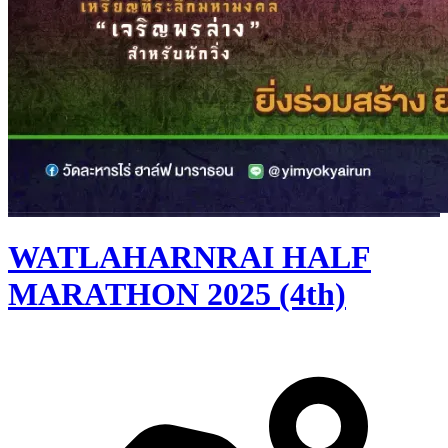
WATLAHARNRAI HALF
MARATHON 2025 (4th)