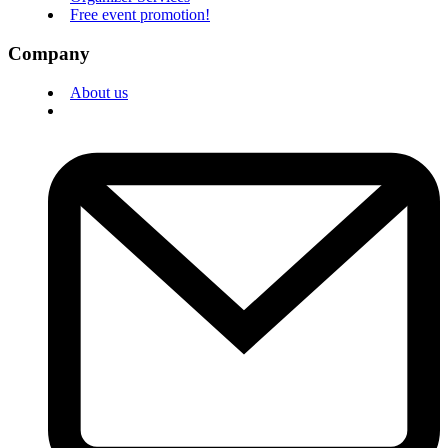
Free event promotion!
Company
About us