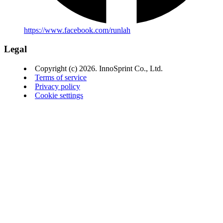
https://www.facebook.com/runlah
Legal
Copyright (c) 2026. InnoSprint Co., Ltd.
Terms of service
Privacy policy
Cookie settings