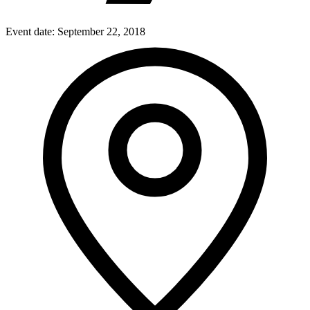
Event date:
September 22, 2018