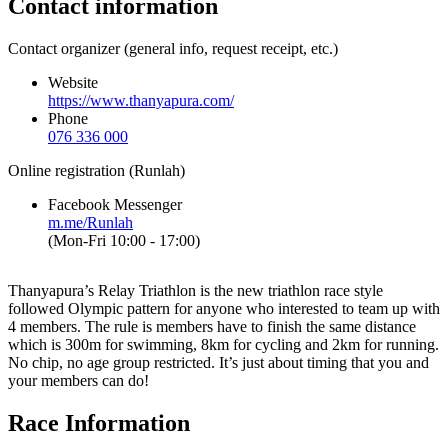
Contact information
Contact organizer (general info, request receipt, etc.)
Website
https://www.thanyapura.com/
Phone
076 336 000
Online registration (Runlah)
Facebook Messenger
m.me/Runlah
(Mon-Fri 10:00 - 17:00)
Thanyapura’s Relay Triathlon is the new triathlon race style
followed Olympic pattern for anyone who interested to team up with
4 members. The rule is members have to finish the same distance
which is 300m for swimming, 8km for cycling and 2km for running.
No chip, no age group restricted. It’s just about timing that you and
your members can do!
Race Information