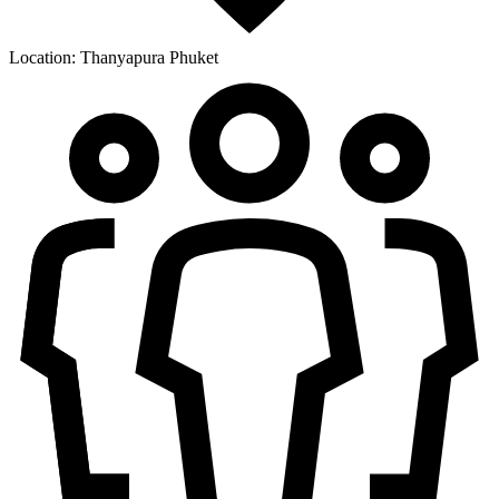
Location:
Thanyapura Phuket