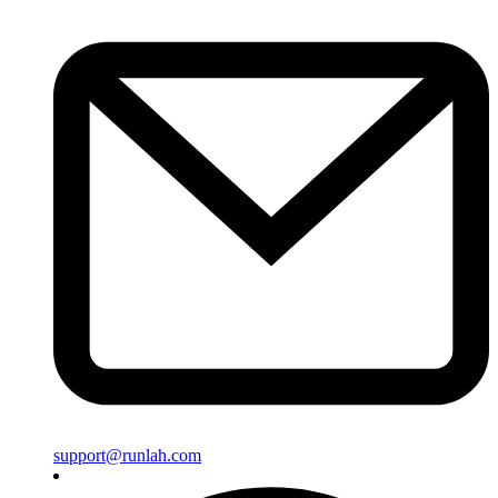
support@runlah.com