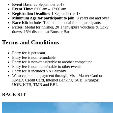
Event Date:
22 September 2018
Event Time:
6:00 am – 12:00 am
Registration Deadline:
1 September 2018
Minimum Age for participant to join:
8 years old and over
Race Kit:
includes T-shirt and medal for all participants
Prizes:
Medal for finisher, 20 Thanyapura vouchers & lucky
draws, 15% discount at Booster Bar
Terms and Conditions
Entry fee is per team
Entry fee is non-refundable
Entry fee is non-transferable to another competitor
Entry fee is non-transferable to other events
Entry fee is included VAT already
We accept online payment through, Visa, Master Card or
AMEX Credit Card, Internet Banking: SCB, KrungSri,
UOB, KTB, TMB and BBL
RACE KIT