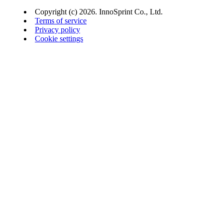
Copyright (c) 2026. InnoSprint Co., Ltd.
Terms of service
Privacy policy
Cookie settings