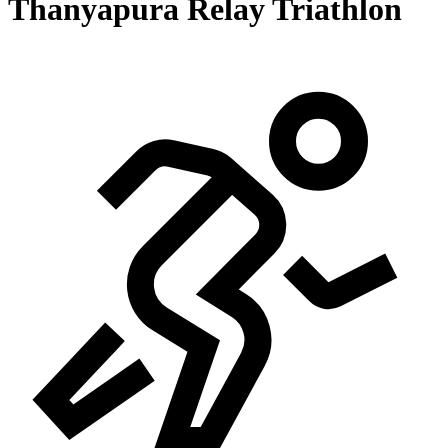
Thanyapura Relay Triathlon