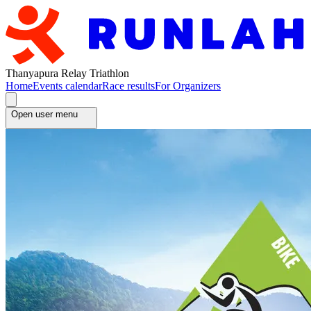
Thanyapura Relay Triathlon
Home
Events calendar
Race results
For Organizers
Open user menu