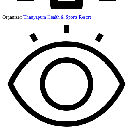
Organizer:
Thanyapura Health & Sports Resort