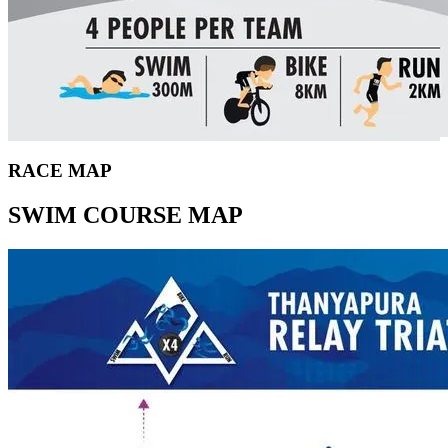
RACE MAP
SWIM COURSE MAP