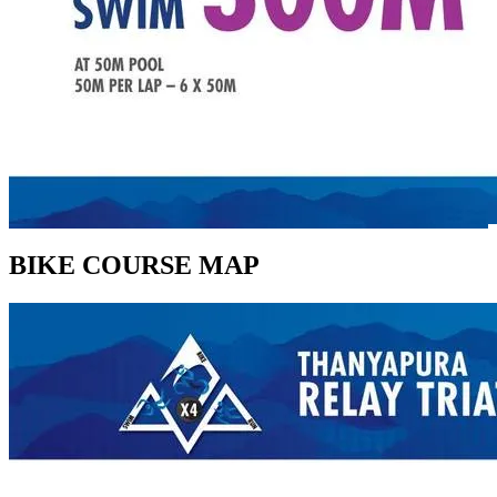
BIKE COURSE MAP