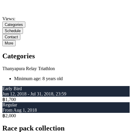
Views:
Categories
Schedule
Contact
More
Categories
Thanyapura Relay Triathlon
Minimum age: 8 years old
Early Bird
Jun 12, 2018 - Jul 31, 2018, 23:59
฿1,700
Regular
From Aug 1, 2018
฿2,000
Race pack collection