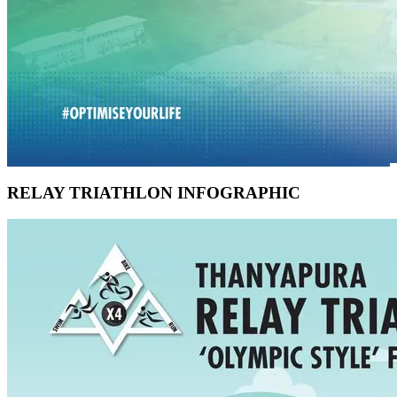
RELAY TRIATHLON INFOGRAPHIC