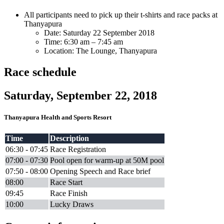
All participants need to pick up their t-shirts and race packs at
Thanyapura
Date: Saturday 22 September 2018
Time: 6:30 am – 7:45 am
Location: The Lounge, Thanyapura
Race schedule
Saturday, September 22, 2018
Thanyapura Health and Sports Resort
Time
Description
06:30 - 07:45
Race Registration
07:00 - 07:30
Pool open for warm-up at 50M pool
07:50 - 08:00
Opening Speech and Race brief
08:00
Race Start
09:45
Race Finish
10:00
Lucky Draws