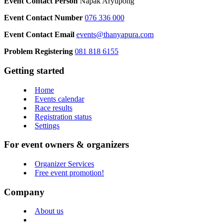
Event Contact Person
Napak Aryupong
Event Contact Number
076 336 000
Event Contact Email
events@thanyapura.com
Problem Registering
081 818 6155
Getting started
Home
Events calendar
Race results
Registration status
Settings
For event owners & organizers
Organizer Services
Free event promotion!
Company
About us