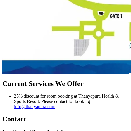
Current Services We Offer
25% discount for room booking at Thanyapura Health &
Sports Resort‎. Please contact for booking
info@thanyapura.com
Contact