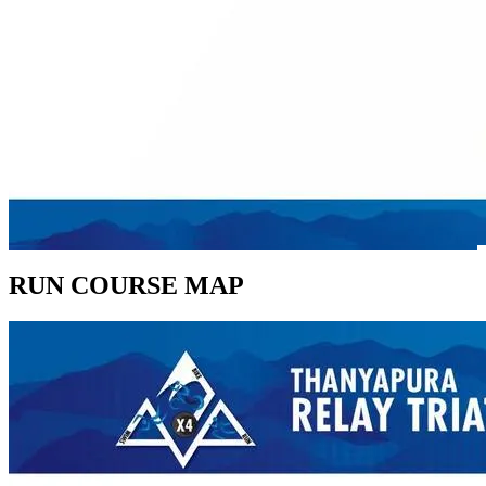
RUN COURSE MAP