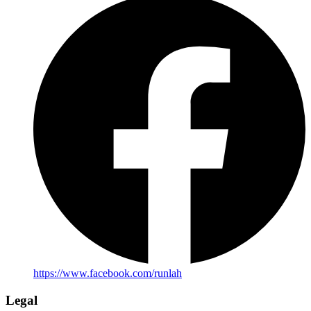
https://www.facebook.com/runlah
Legal