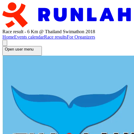
Race result - 6 Km @ Thailand Swimathon 2018
Home
Events calendar
Race results
For Organizers
Open user menu