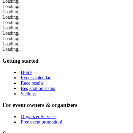
Loading...
Loading...
Loading...
Loading...
Loading...
Loading...
Loading...
Loading...
Loading...
Loading...
Getting started
Home
Events calendar
Race results
Registration status
Settings
For event owners & organizers
Organizer Services
Free event promotion!