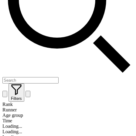
Filters
Rank
Runner
Age group
Time
Loading...
Loading...