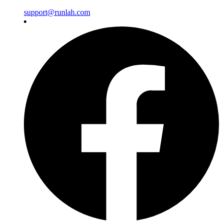
support@runlah.com