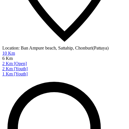
Location:
Ban Ampure beach, Sattahip, Chonburi(Pattaya)
10 Km
6 Km
2 Km [Open]
2 Km [Youth]
1 Km [Youth]