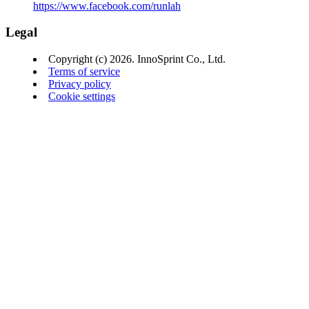
https://www.facebook.com/runlah
Legal
Copyright (c) 2026. InnoSprint Co., Ltd.
Terms of service
Privacy policy
Cookie settings