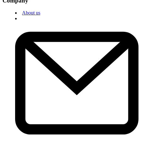
Company
About us