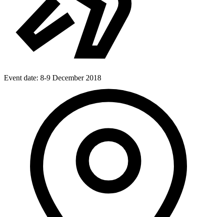
Event date:
8-9 December 2018