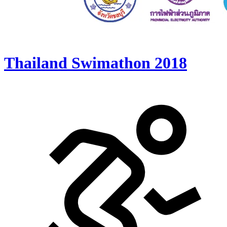
Thailand Swimathon 2018