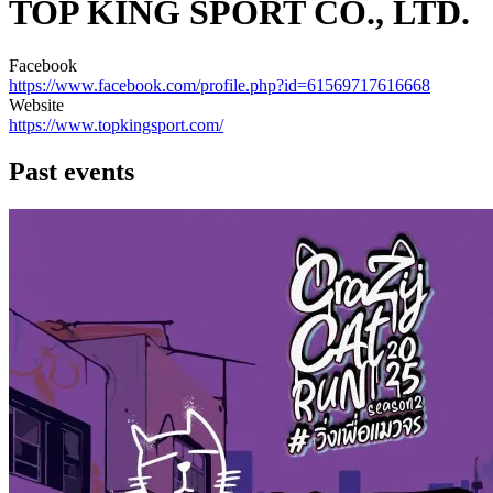
TOP KING SPORT CO., LTD.
Facebook
https://www.facebook.com/profile.php?id=61569717616668
Website
https://www.topkingsport.com/
Past events