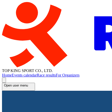
TOP KING SPORT CO., LTD.
Home
Events calendar
Race results
For Organizers
Open user menu