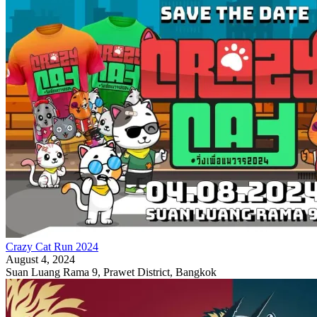
Crazy Cat Run 2024
August 4, 2024
Suan Luang Rama 9, Prawet District, Bangkok