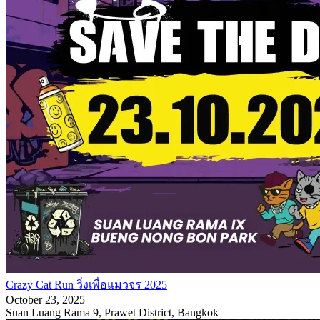
Crazy Cat Run วิ่งเพื่อแมวจร 2025
October 23, 2025
Suan Luang Rama 9, Prawet District, Bangkok