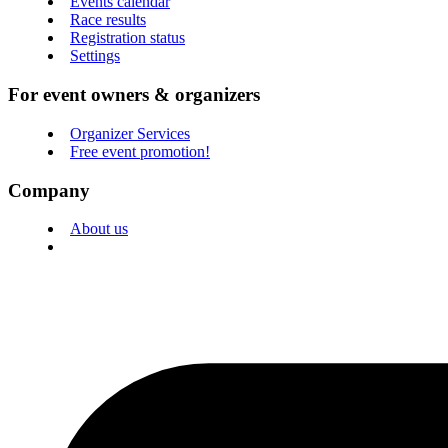
Events calendar
Race results
Registration status
Settings
For event owners & organizers
Organizer Services
Free event promotion!
Company
About us