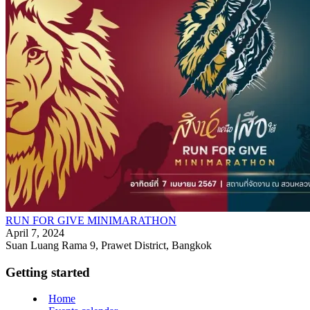
RUN FOR GIVE MINIMARATHON
April 7, 2024
Suan Luang Rama 9, Prawet District, Bangkok
Getting started
Home