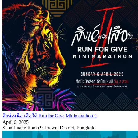
สิงห์เหนือ เสือใต้ Run for Give Minimarathon 2
April 6, 2025
Suan Luang Rama 9, Prawet District, Bangkok