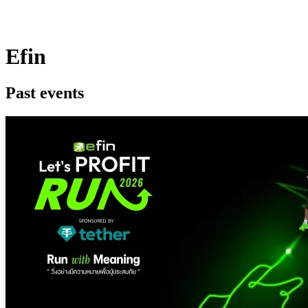
Efin
Past events