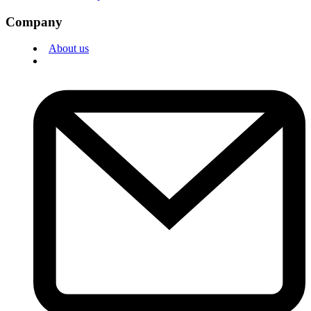
Company
About us