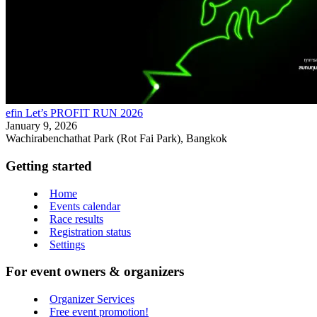
efin Let’s PROFIT RUN 2026
January 9, 2026
Wachirabenchathat Park (Rot Fai Park), Bangkok
Getting started
Home
Events calendar
Race results
Registration status
Settings
For event owners & organizers
Organizer Services
Free event promotion!