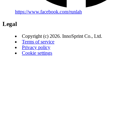
https://www.facebook.com/runlah
Legal
Copyright (c) 2026. InnoSprint Co., Ltd.
Terms of service
Privacy policy
Cookie settings