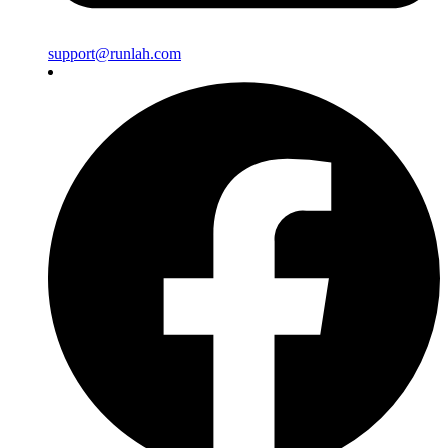
support@runlah.com