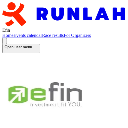
Efin
Home
Events calendar
Race results
For Organizers
Open user menu