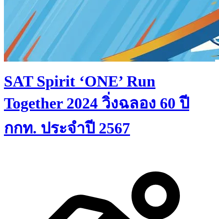
SAT Spirit ‘ONE’ Run
Together 2024 วิ่งฉลอง 60 ปี
กกท. ประจำปี 2567