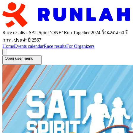
Race results - SAT Spirit ‘ONE’ Run Together 2024 วิ่งฉลอง 60 ปี
กกท. ประจำปี 2567
Home
Events calendar
Race results
For Organizers
Open user menu