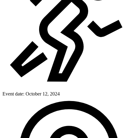
Event date:
October 12, 2024