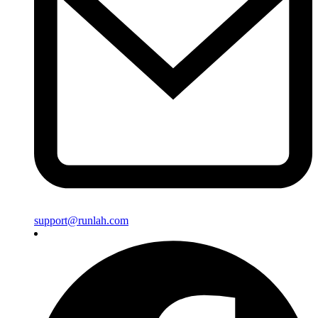
support@runlah.com