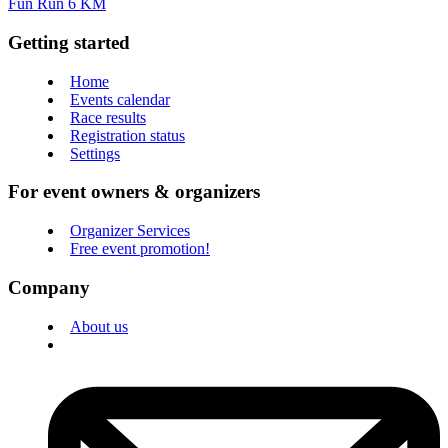
Fun Run 6 KM
Getting started
Home
Events calendar
Race results
Registration status
Settings
For event owners & organizers
Organizer Services
Free event promotion!
Company
About us