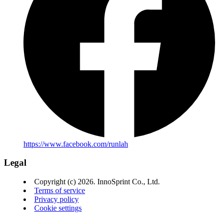
https://www.facebook.com/runlah
Legal
Copyright (c) 2026. InnoSprint Co., Ltd.
Terms of service
Privacy policy
Cookie settings