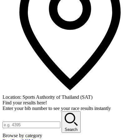
Location:
Sports Authority of Thailand (SAT)
Find your results here!
Enter your bib number to see your race results instantly
Search
Browse by category