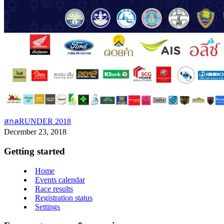
สกลRUNDER 2018
December 23, 2018
Getting started
Home
Events calendar
Race results
Registration status
Settings