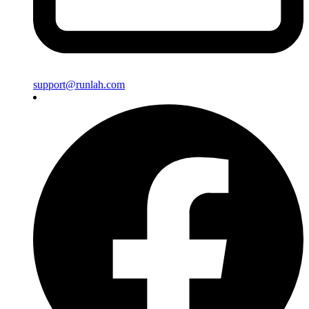
support@runlah.com