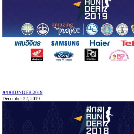
สกลRUNDER 2019
December 22, 2019