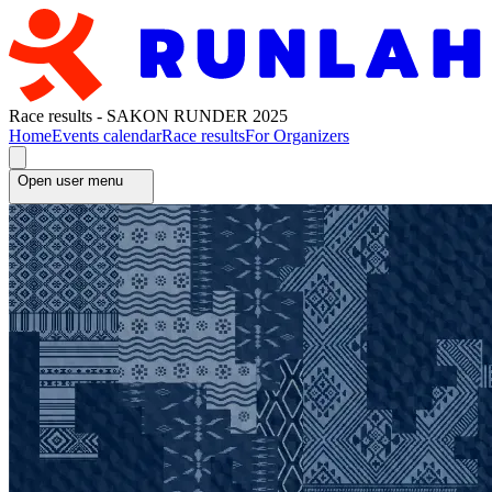
Race results - SAKON RUNDER 2025
Home
Events calendar
Race results
For Organizers
Open user menu