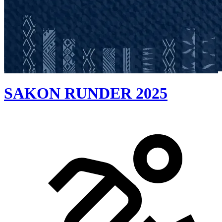
SAKON RUNDER 2025