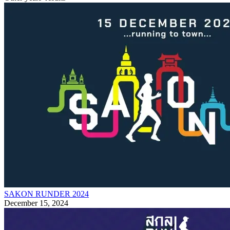
SAKON RUNDER 2024
December 15, 2024