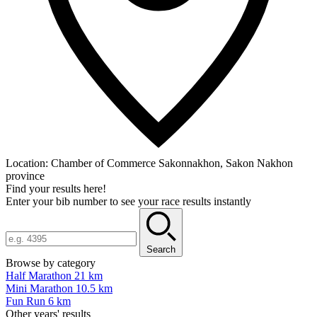
Location:
Chamber of Commerce Sakonnakhon, Sakon Nakhon
province
Find your results here!
Enter your bib number to see your race results instantly
Search
Browse by category
Half Marathon 21 km
Mini Marathon 10.5 km
Fun Run 6 km
Other years' results