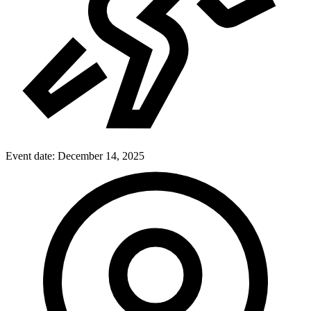
Event date:
December 14, 2025