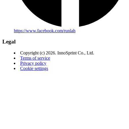
https://www.facebook.com/runlah
Legal
Copyright (c) 2026. InnoSprint Co., Ltd.
Terms of service
Privacy policy
Cookie settings