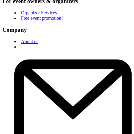
For event owners & organizers
Organizer Services
Free event promotion!
Company
About us