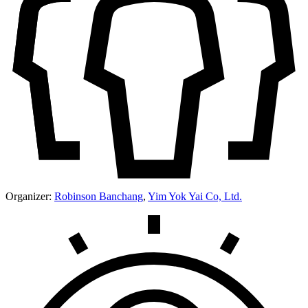
Organizer:
Robinson Banchang
,
Yim Yok Yai Co, Ltd.