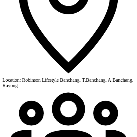
Location:
Robinson Lifestyle Banchang, T.Banchang, A.Banchang,
Rayong