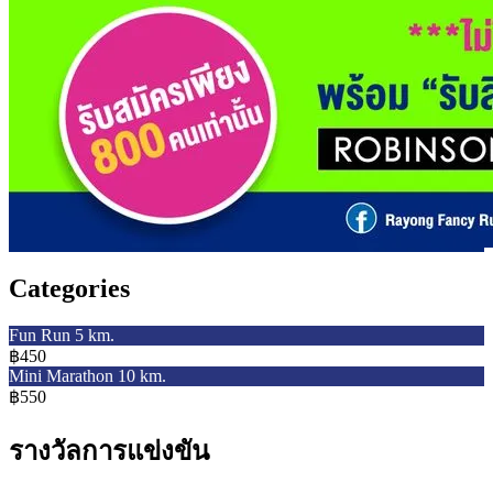
Categories
Fun Run 5 km.
฿450
Mini Marathon 10 km.
฿550
รางวัลการแข่งขัน