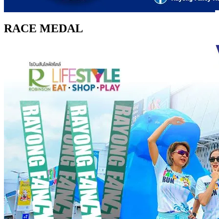
RACE MEDAL