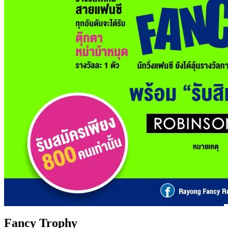
Fancy Trophy