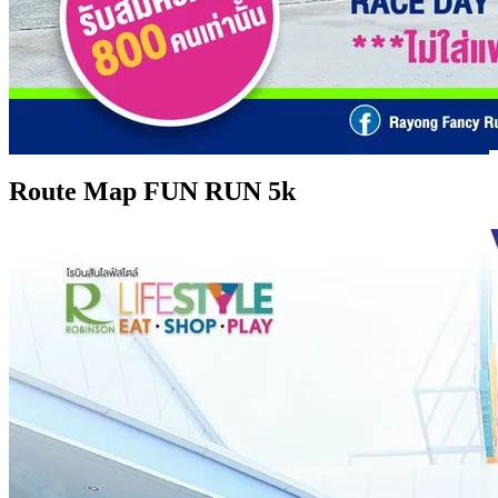
Route Map FUN RUN 5k