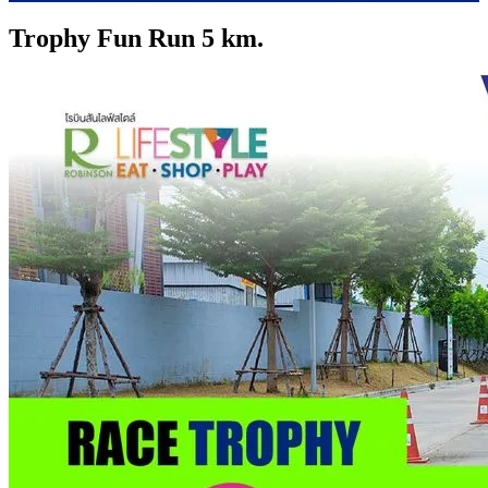
Trophy Fun Run 5 km.