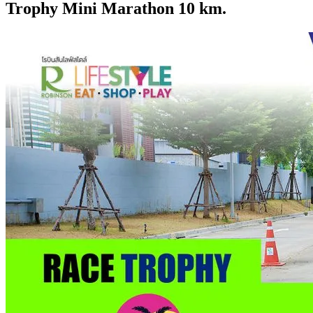
Trophy Mini Marathon 10 km.