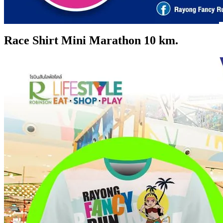
Race Shirt Mini Marathon 10 km.