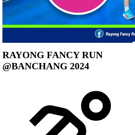
RAYONG FANCY RUN
@BANCHANG 2024