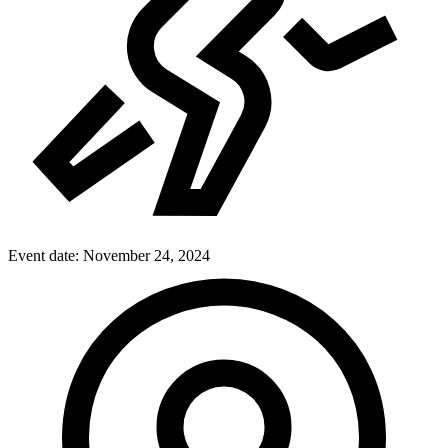
Event date:
November 24, 2024