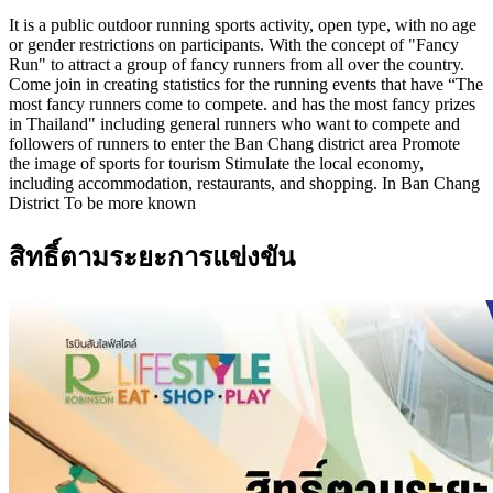
It is a public outdoor running sports activity, open type, with no age
or gender restrictions on participants. With the concept of "Fancy
Run" to attract a group of fancy runners from all over the country.
Come join in creating statistics for the running events that have “The
most fancy runners come to compete. and has the most fancy prizes
in Thailand" including general runners who want to compete and
followers of runners to enter the Ban Chang district area Promote
the image of sports for tourism Stimulate the local economy,
including accommodation, restaurants, and shopping. In Ban Chang
District To be more known
สิทธิ์ตามระยะการแข่งขัน