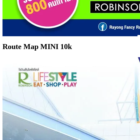
Route Map MINI 10k