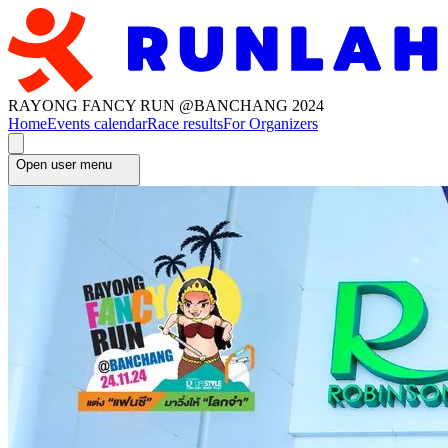
RAYONG FANCY RUN @BANCHANG 2024
Home
Events calendar
Race results
For Organizers
Open user menu