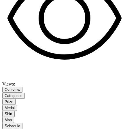
Views:
Overview
Categories
Prize
Medal
Shirt
Map
Schedule