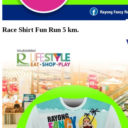
Race Shirt Fun Run 5 km.