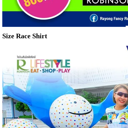
Size Race Shirt