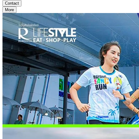
Contact
More