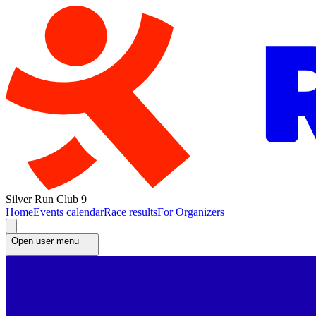
Silver Run Club 9
Home
Events calendar
Race results
For Organizers
Open user menu