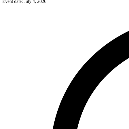
Event date:
July 4, 2026