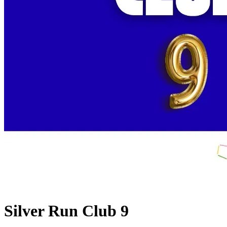
Silver Run Club 9