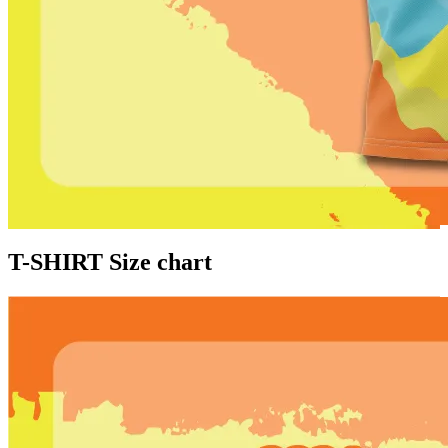
T-SHIRT Size chart