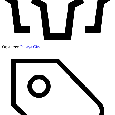
Organizer:
Pattaya City