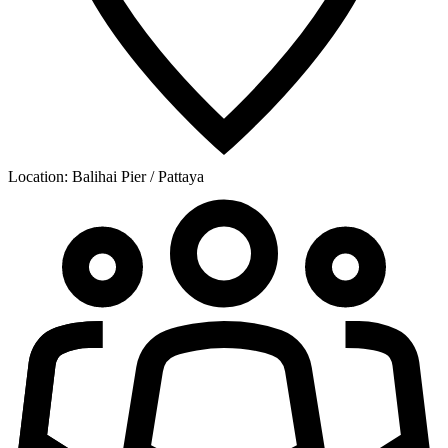
Location:
Balihai Pier / Pattaya