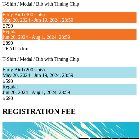
T-Shirt / Medal / Bib with Timing Chip
Early Bird (300 slots)
May 20, 2024 - Jun 19, 2024, 23:59
฿790
Regular
Jun 20, 2024 - Aug 1, 2024, 23:59
฿890
TRAIL 5 km
T-Shirt / Medal / Bib with Timing Chip
Early Bird (200 slots)
May 20, 2024 - Jun 19, 2024, 23:59
฿590
Regular
Jun 20, 2024 - Aug 1, 2024, 23:59
฿690
REGISTRATION FEE