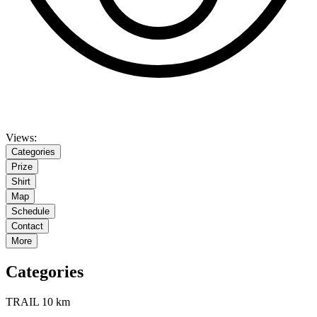
Views:
Categories
Prize
Shirt
Map
Schedule
Contact
More
Categories
TRAIL 10 km