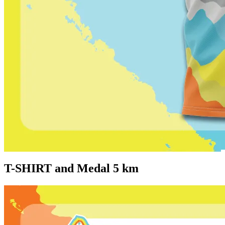
T-SHIRT and Medal 5 km