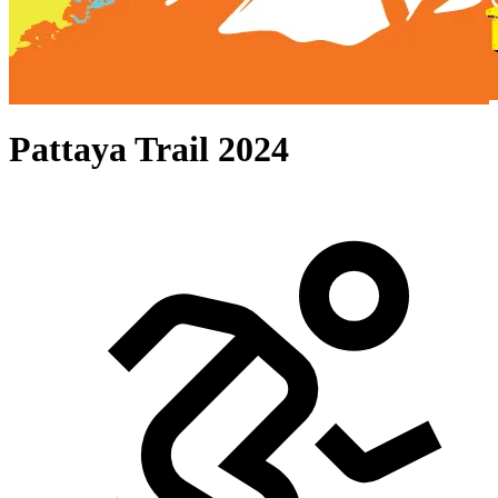
Pattaya Trail 2024