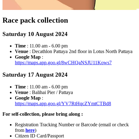
Race pack collection
Saturday 10 August 2024
Time
: 11.00 am - 6.00 pm
Venue
: Decathlon Pattaya 2nd floor in Lotus North Pattaya
Google Map
:
https://maps.app.goo.gl/8wCHQaNSJU11Kows7
Saturday 17 August 2024
Time
: 11.00 am - 6.00 pm
Venue
: Balihai Pier / Pattaya
Google Map
:
https://maps.app.goo.gl/YV7RtHqcZYmtCTBd8
For self-collection, please bring along :
Registration Tracking Number or Barcode (email or check
from
here
)
Citizen ID Card/Passport