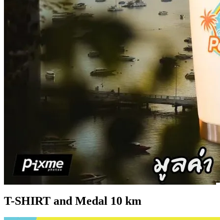
T-SHIRT and Medal 10 km