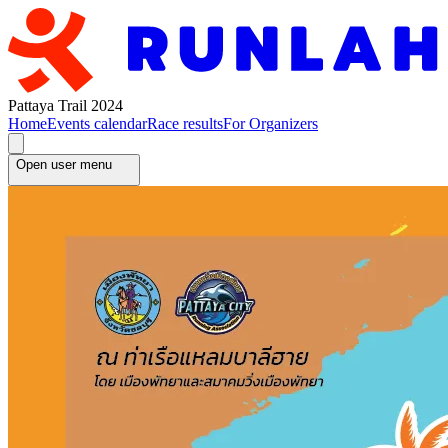
Pattaya Trail 2024
Home
Events calendar
Race results
For Organizers
Open user menu