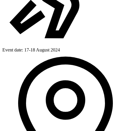
Event date:
17-18 August 2024