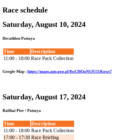
Race schedule
Saturday, August 10, 2024
Decathlon Pattaya
Time
Description
11:00 - 18:00
Race Pack Collection
Google Map
:
https://maps.app.goo.gl/8wCHQaNSJU11Kows7
Saturday, August 17, 2024
Balihai Pier / Pattaya
Time
Description
11:00 - 18:00
Race Pack Collection
17:00 - 17:30
Race Briefing