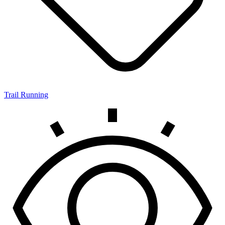
Trail Running