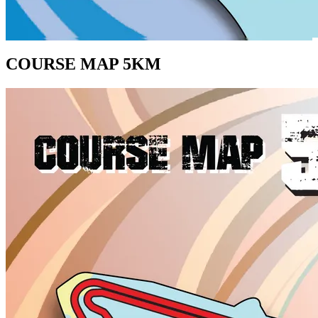
COURSE MAP 5KM