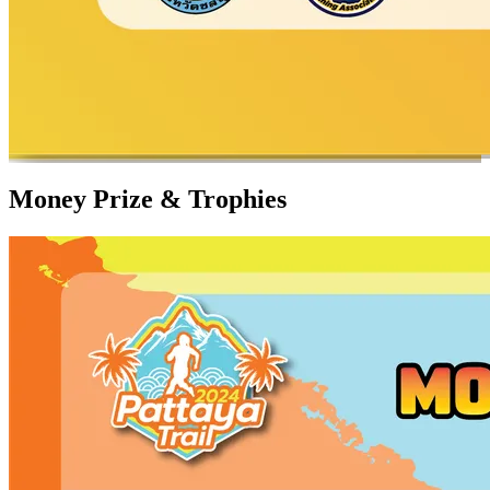
Money Prize & Trophies