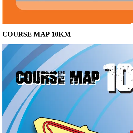
COURSE MAP 10KM