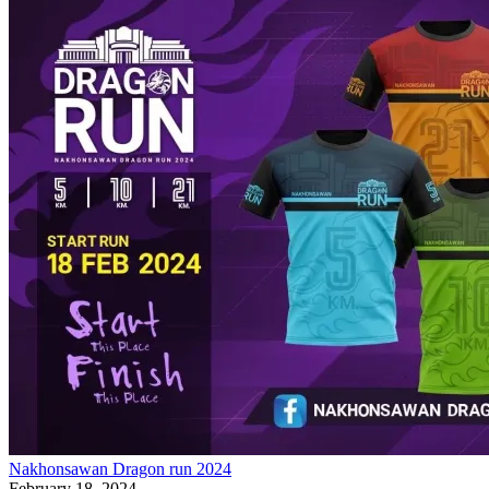
Nakhonsawan Dragon run 2024
February 18, 2024