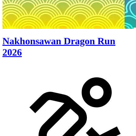
Nakhonsawan Dragon Run
2026