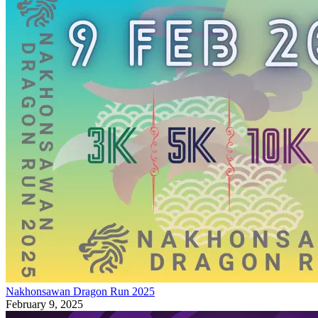
Nakhonsawan Dragon Run 2025
February 9, 2025