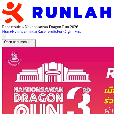
Race results - Nakhonsawan Dragon Run 2026
Home
Events calendar
Race results
For Organizers
Open user menu