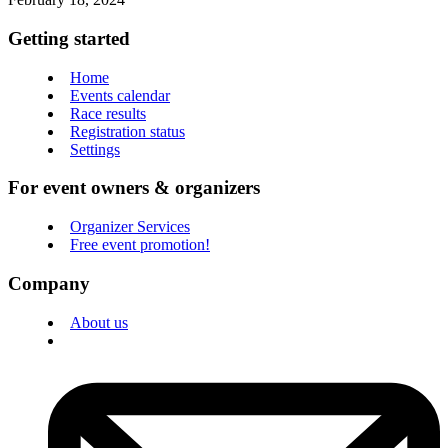
Getting started
Home
Events calendar
Race results
Registration status
Settings
For event owners & organizers
Organizer Services
Free event promotion!
Company
About us