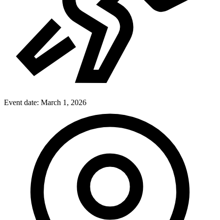
Event date:
March 1, 2026