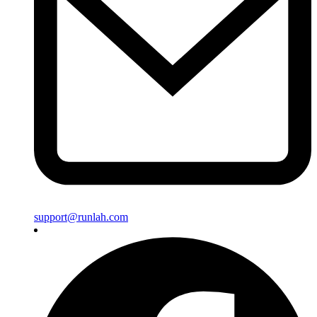
support@runlah.com