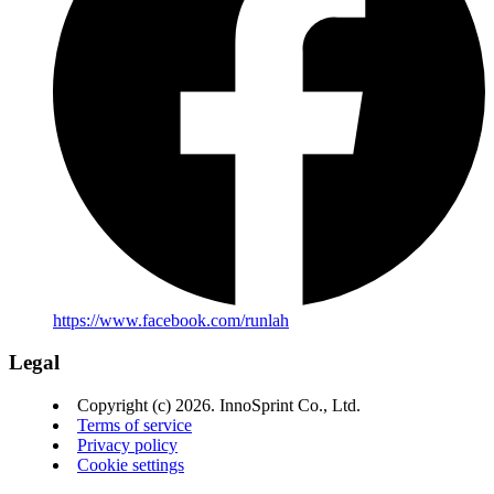
https://www.facebook.com/runlah
Legal
Copyright (c) 2026. InnoSprint Co., Ltd.
Terms of service
Privacy policy
Cookie settings