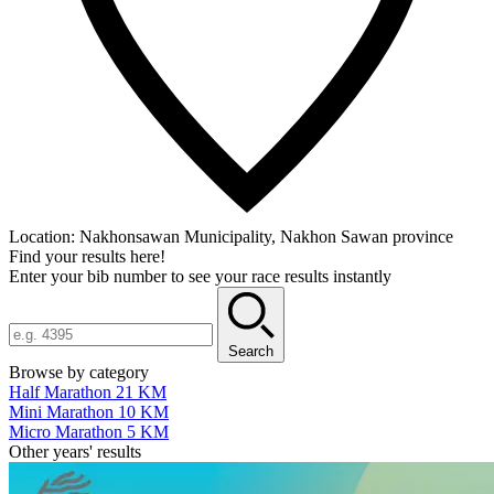
Location:
Nakhonsawan Municipality, Nakhon Sawan province
Find your results here!
Enter your bib number to see your race results instantly
Search
Browse by category
Half Marathon 21 KM
Mini Marathon 10 KM
Micro Marathon 5 KM
Other years' results