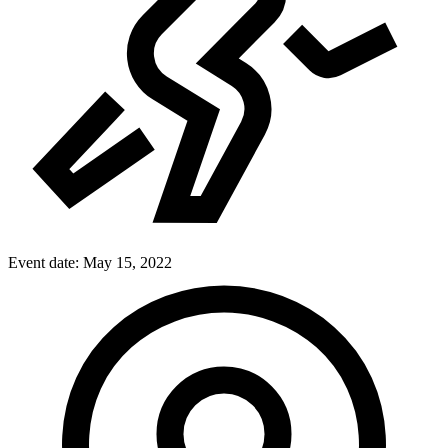
Event date:
May 15, 2022