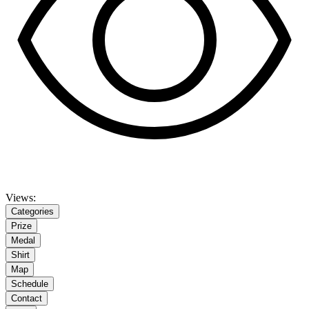
Views:
Categories
Prize
Medal
Shirt
Map
Schedule
Contact