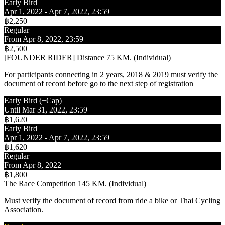
Early Bird
Apr 1, 2022 - Apr 7, 2022, 23:59
฿2,250
Regular
From Apr 8, 2022, 23:59
฿2,500
[FOUNDER RIDER] Distance 75 KM. (Individual)
For participants connecting in 2 years, 2018 & 2019 must verify the
document of record before go to the next step of registration
Early Bird (+Cap)
Until Mar 31, 2022, 23:59
฿1,620
Early Bird
Apr 1, 2022 - Apr 7, 2022, 23:59
฿1,620
Regular
From Apr 8, 2022
฿1,800
The Race Competition 145 KM. (Individual)
Must verify the document of record from ride a bike or Thai Cycling
Association.