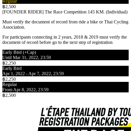
Regular
฿2,500
[FOUNDER RIDER] The Race Competition 145 KM. (Individual)
Must verify the document of record from ride a bike or Thai Cycling
Association.
For participants connecting in 2 years, 2018 & 2019 must verify the
document of record before go to the next step of registration
Early Bird (+Cap)
Until Mar 31, 2022, 23:59
฿2,250
Early Bird
Apr 1, 2022 - Apr 7, 2022, 23:59
฿2,250
Regular
From Apr 8, 2022, 23:59
฿2,500