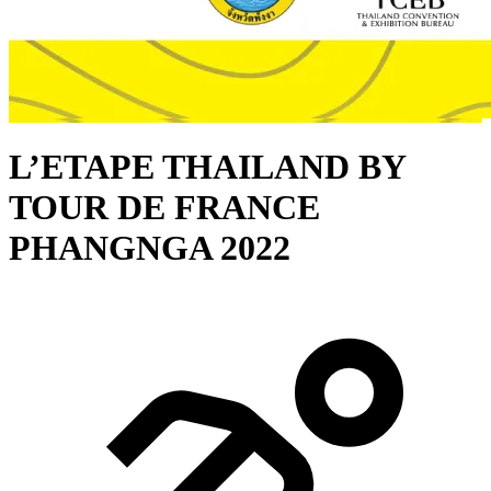
L’ETAPE THAILAND BY
TOUR DE FRANCE
PHANGNGA 2022