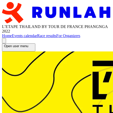
L’ETAPE THAILAND BY TOUR DE FRANCE PHANGNGA
2022
Home
Events calendar
Race results
For Organizers
Open user menu