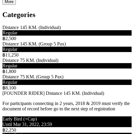
More
Categories
Distance 145 KM. (Individual)
Regular
฿2,500
Distance 145 KM. (Group 5 Pax)
Regular
฿11,250
Distance 75 KM. (Individual)
Regular
฿1,800
Distance 75 KM. (Group 5 Pax)
Regular
฿8,100
[FOUNDER RIDER] Distance 145 KM. (Individual)
For participants connecting in 2 years, 2018 & 2019 must verify the
document of record before go to the next step of registration
Early Bird (+Cap)
Until Mar 31, 2022, 23:59
฿2,250