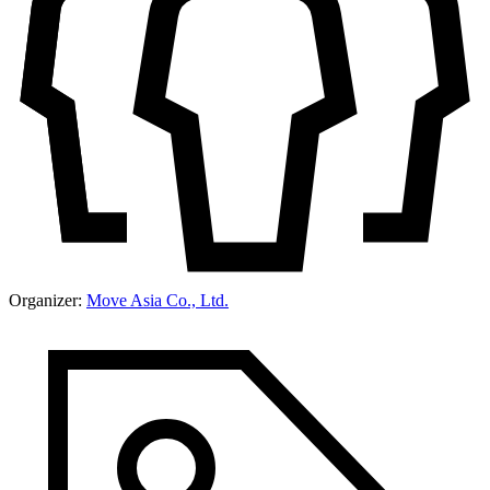
Organizer:
Move Asia Co., Ltd.