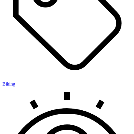
Biking