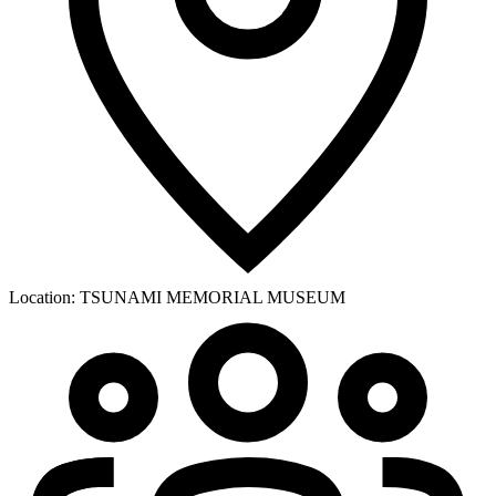
Location:
TSUNAMI MEMORIAL MUSEUM