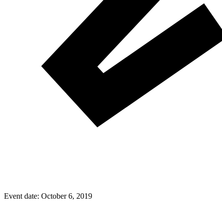
Event date:
October 6, 2019