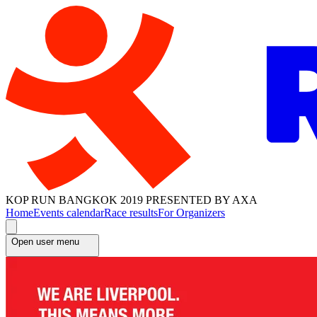
KOP RUN BANGKOK 2019 PRESENTED BY AXA
Home
Events calendar
Race results
For Organizers
Open user menu