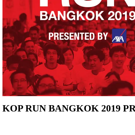
KOP RUN BANGKOK 2019 P