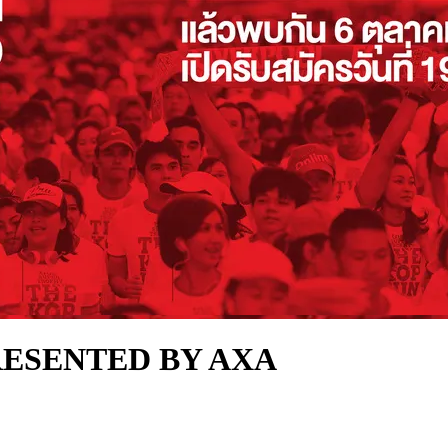
RESENTED BY AXA