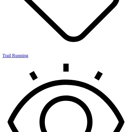
Trail Running