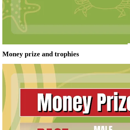
Money prize and trophies