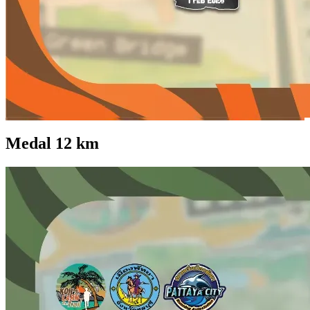
Medal 12 km