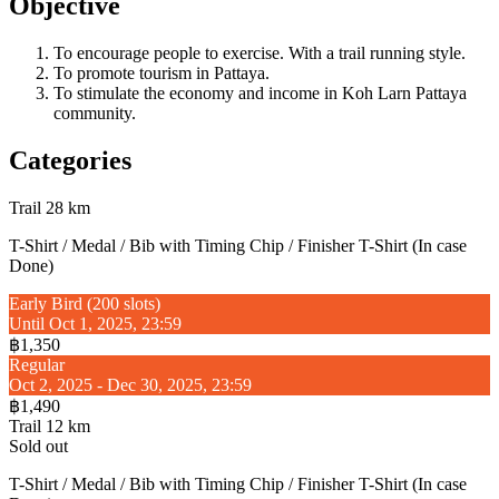
Objective
To encourage people to exercise. With a trail running style.
To promote tourism in Pattaya.
To stimulate the economy and income in Koh Larn Pattaya
community.
Categories
Trail 28 km
T-Shirt / Medal / Bib with Timing Chip / Finisher T-Shirt (In case
Done)
Early Bird (200 slots)
Until Oct 1, 2025, 23:59
฿1,350
Regular
Oct 2, 2025 - Dec 30, 2025, 23:59
฿1,490
Trail 12 km
Sold out
T-Shirt / Medal / Bib with Timing Chip / Finisher T-Shirt (In case