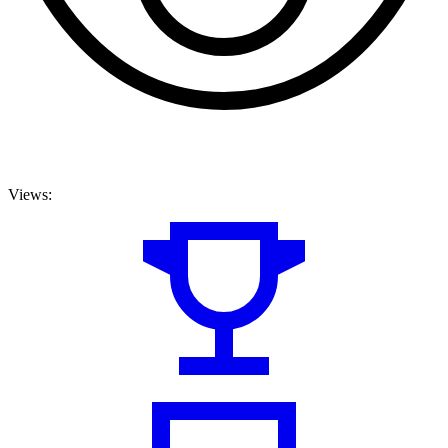
Views: