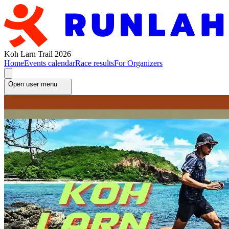
Koh Larn Trail 2026
Home
Events calendar
Race results
For Organizers
Open user menu