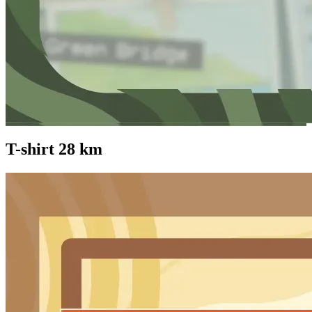
T-shirt 28 km