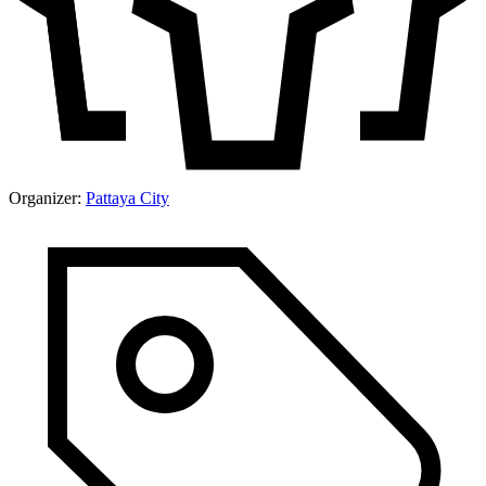
Organizer:
Pattaya City