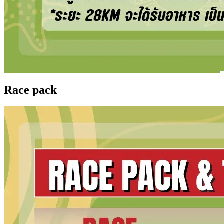
Race pack