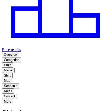
Race results
Overview
Categories
Prize
Medal
Shirt
Map
Schedule
Rules
Contact
More