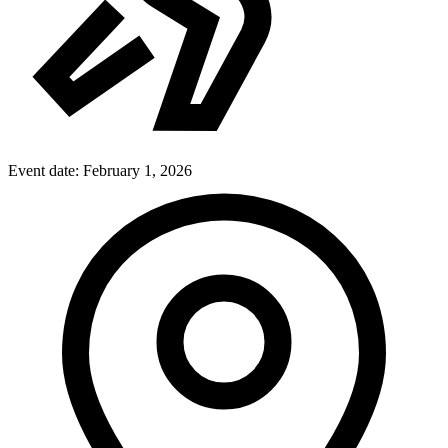
Event date:
February 1, 2026