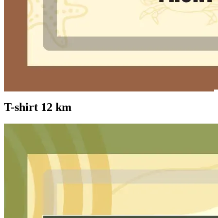
T-shirt 12 km