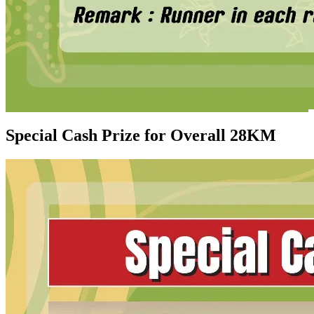
Special Cash Prize for Overall 28KM