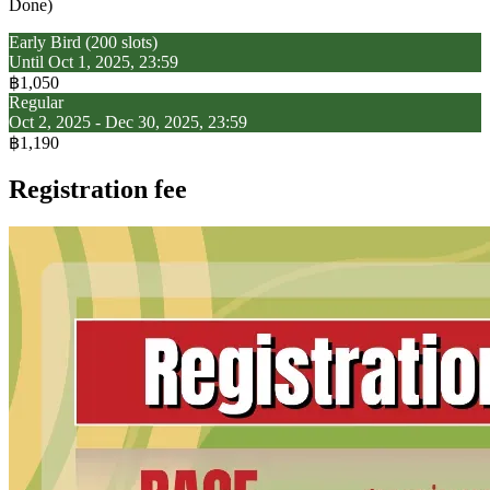
Done)
Early Bird (200 slots)
Until Oct 1, 2025, 23:59
฿1,050
Regular
Oct 2, 2025 - Dec 30, 2025, 23:59
฿1,190
Registration fee