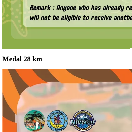
Medal 28 km