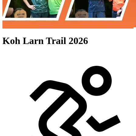
Koh Larn Trail 2026