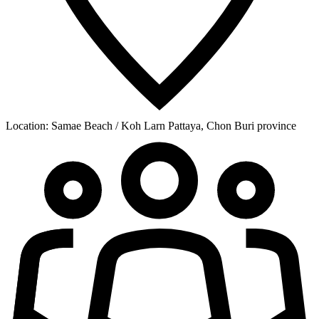
Location:
Samae Beach / Koh Larn Pattaya, Chon Buri province