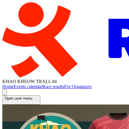
KHAO KHEOW TRALL #4
Home
Events calendar
Race results
For Organizers
Open user menu