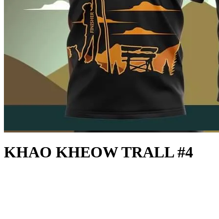
KHAO KHEOW TRALL #4