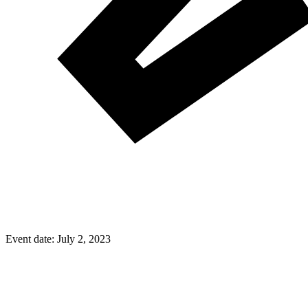
Event date:
July 2, 2023