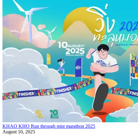
KHAO KHO Run through mist marathon 2025
August 10, 2025