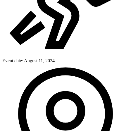
Event date:
August 11, 2024