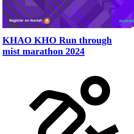
KHAO KHO Run through
mist marathon 2024