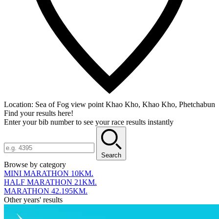
Location:
Sea of Fog view point Khao Kho, Khao Kho, Phetchabun
Find your results here!
Enter your bib number to see your race results instantly
Search
Browse by category
MINI MARATHON 10KM.
HALF MARATHON 21KM.
MARATHON 42.195KM.
Other years' results