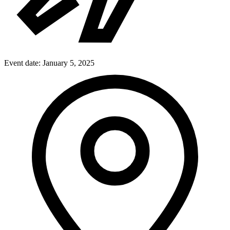
Event date:
January 5, 2025