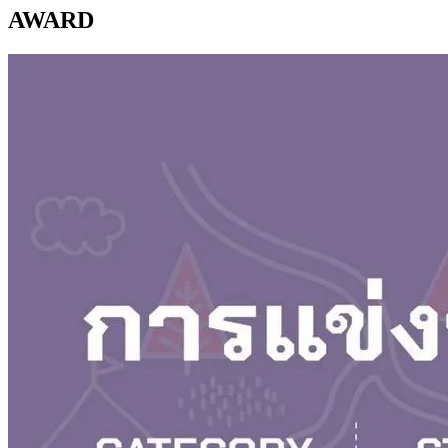
AWARD