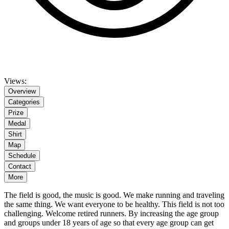
Views:
Overview
Categories
Prize
Medal
Shirt
Map
Schedule
Contact
More
The field is good, the music is good. We make running and traveling
the same thing. We want everyone to be healthy. This field is not too
challenging. Welcome retired runners. By increasing the age group
and groups under 18 years of age so that every age group can get