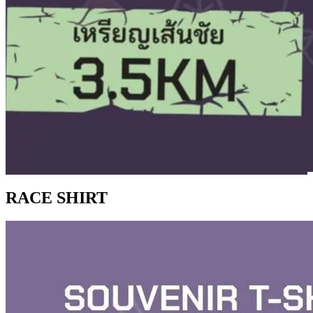
RACE SHIRT