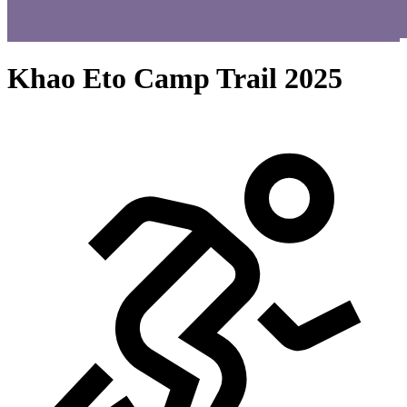
Khao Eto Camp Trail 2025