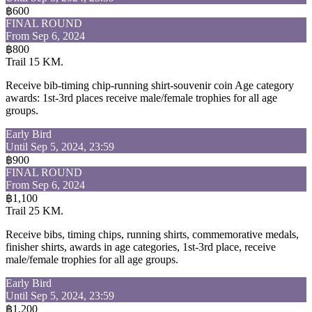
฿600
FINAL ROUND
From Sep 6, 2024
฿800
Trail 15 KM.
Receive bib-timing chip-running shirt-souvenir coin Age category
awards: 1st-3rd places receive male/female trophies for all age
groups.
Early Bird
Until Sep 5, 2024, 23:59
฿900
FINAL ROUND
From Sep 6, 2024
฿1,100
Trail 25 KM.
Receive bibs, timing chips, running shirts, commemorative medals,
finisher shirts, awards in age categories, 1st-3rd place, receive
male/female trophies for all age groups.
Early Bird
Until Sep 5, 2024, 23:59
฿1,200