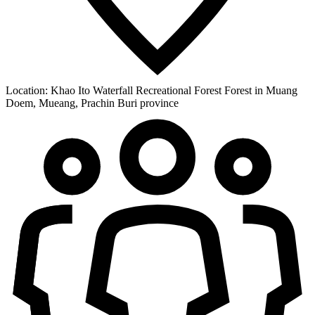
Location:
Khao Ito Waterfall Recreational Forest Forest in Muang
Doem, Mueang, Prachin Buri province