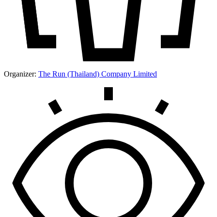
Organizer:
The Run (Thailand) Company Limited