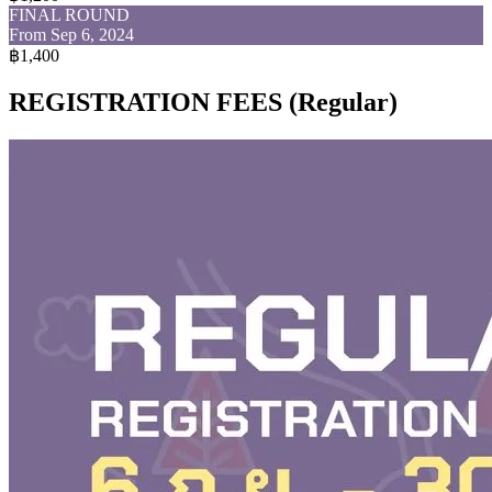
FINAL ROUND
From Sep 6, 2024
฿1,400
REGISTRATION FEES (Regular)