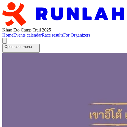
Khao Eto Camp Trail 2025
Home
Events calendar
Race results
For Organizers
Open user menu