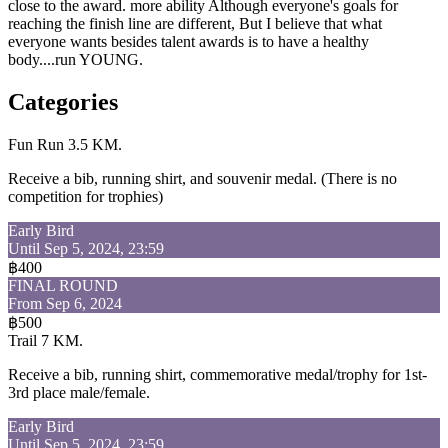
close to the award. more ability Although everyone's goals for
reaching the finish line are different, But I believe that what
everyone wants besides talent awards is to have a healthy
body....run YOUNG.
Categories
Fun Run 3.5 KM.
Receive a bib, running shirt, and souvenir medal. (There is no
competition for trophies)
Early Bird
Until Sep 5, 2024, 23:59
฿400
FINAL ROUND
From Sep 6, 2024
฿500
Trail 7 KM.
Receive a bib, running shirt, commemorative medal/trophy for 1st-
3rd place male/female.
Early Bird
Until Sep 5, 2024, 23:59