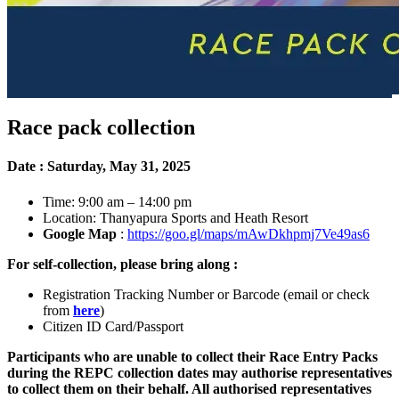
Race pack collection
Date : Saturday, May 31, 2025
Time: 9:00 am – 14:00 pm
Location: Thanyapura Sports and Heath Resort
Google Map
:
https://goo.gl/maps/mAwDkhpmj7Ve49as6
For self-collection, please bring along :
Registration Tracking Number or Barcode (email or check
from
here
)
Citizen ID Card/Passport
Participants who are unable to collect their Race Entry Packs
during the REPC collection dates may authorise representatives
to collect them on their behalf. All authorised representatives