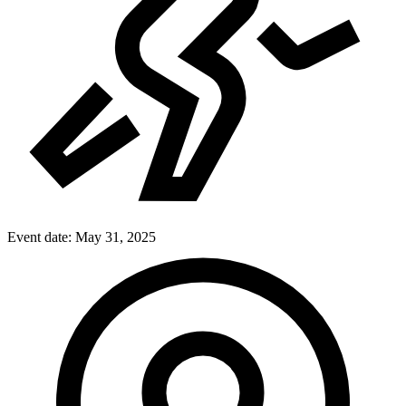
Event date:
May 31, 2025