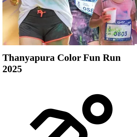
Thanyapura Color Fun Run
2025