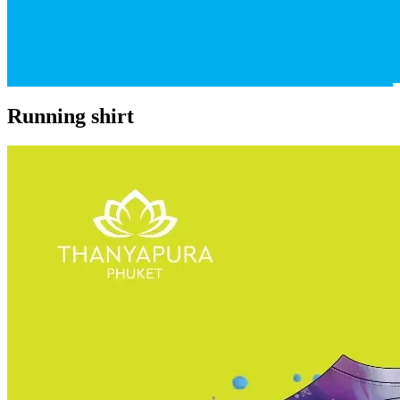
Running shirt