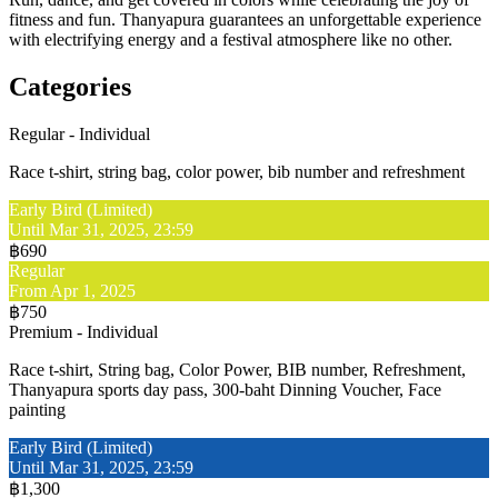
fitness and fun. Thanyapura guarantees an unforgettable experience
with electrifying energy and a festival atmosphere like no other.
Categories
Regular - Individual
Race t-shirt, string bag, color power, bib number and refreshment
Early Bird (Limited)
Until Mar 31, 2025, 23:59
฿690
Regular
From Apr 1, 2025
฿750
Premium - Individual
Race t-shirt, String bag, Color Power, BIB number, Refreshment,
Thanyapura sports day pass, 300-baht Dinning Voucher, Face
painting
Early Bird (Limited)
Until Mar 31, 2025, 23:59
฿1,300