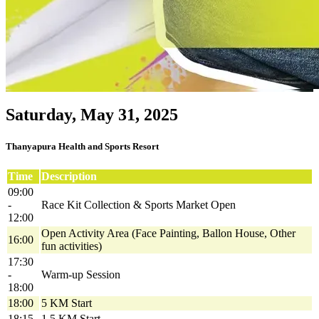
Saturday, May 31, 2025
Thanyapura Health and Sports Resort
Time
Description
09:00
-
Race Kit Collection & Sports Market Open
12:00
Open Activity Area (Face Painting, Ballon House, Other
16:00
fun activities)
17:30
-
Warm-up Session
18:00
18:00
5 KM Start
18:15
1.5 KM Start