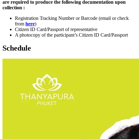
are required to produce the following documentation upon
collection :
Registration Tracking Number or Barcode (email or check
from
here
)
Citizen ID Card/Passport of representative
A photocopy of the participant’s Citizen ID Card/Passport
Schedule