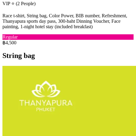
VIP ⭐ (2 People)
Race t-shirt, String bag, Color Power, BIB number, Refreshment,
Thanyapura sports day pass, 300-baht Dinning Voucher, Face
painting, 1-night hotel stay (included breakfast)
Regular
฿4,500
String bag