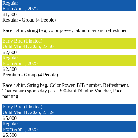
Regular
From Apr 1, 2025
฿1,500
Regular - Group (4 People)
Race t-shirt, string bag, color power, bib number and refreshment
Early Bird (Limited)
Until Mar 31, 2025, 23:59
฿2,600
Regular
From Apr 1, 2025
฿2,800
Premium - Group (4 People)
Race t-shirt, String bag, Color Power, BIB number, Refreshment,
Thanyapura sports day pass, 300-baht Dinning Voucher, Face
painting
Early Bird (Limited)
Until Mar 31, 2025, 23:59
฿5,000
Regular
From Apr 1, 2025
฿5,500