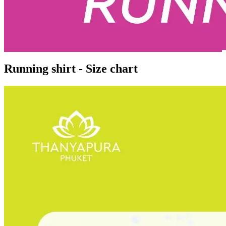
Running shirt - Size chart