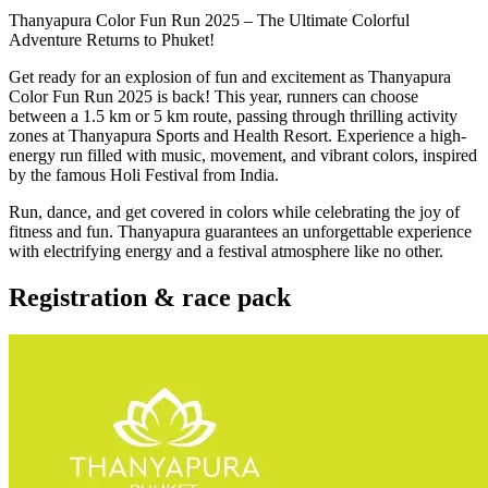
Thanyapura Color Fun Run 2025 – The Ultimate Colorful
Adventure Returns to Phuket!
Get ready for an explosion of fun and excitement as Thanyapura
Color Fun Run 2025 is back! This year, runners can choose
between a 1.5 km or 5 km route, passing through thrilling activity
zones at Thanyapura Sports and Health Resort. Experience a high-
energy run filled with music, movement, and vibrant colors, inspired
by the famous Holi Festival from India.
Run, dance, and get covered in colors while celebrating the joy of
fitness and fun. Thanyapura guarantees an unforgettable experience
with electrifying energy and a festival atmosphere like no other.
Registration & race pack