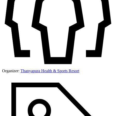
Organizer:
Thanyapura Health & Sports Resort