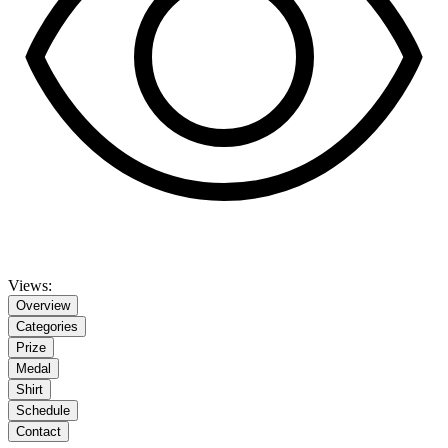
Views:
Overview
Categories
Prize
Medal
Shirt
Schedule
Contact