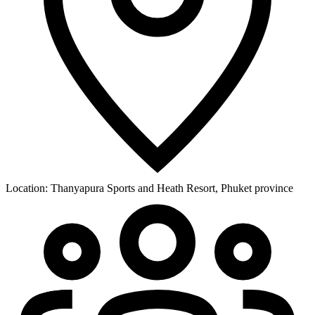
Location:
Thanyapura Sports and Heath Resort, Phuket province