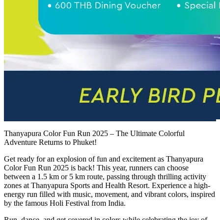
Thanyapura Color Fun Run 2025 – The Ultimate Colorful
Adventure Returns to Phuket!
Get ready for an explosion of fun and excitement as Thanyapura
Color Fun Run 2025 is back! This year, runners can choose
between a 1.5 km or 5 km route, passing through thrilling activity
zones at Thanyapura Sports and Health Resort. Experience a high-
energy run filled with music, movement, and vibrant colors, inspired
by the famous Holi Festival from India.
Run, dance, and get covered in colors while celebrating the joy of