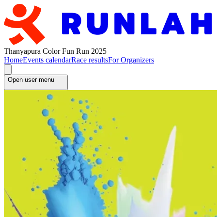
Thanyapura Color Fun Run 2025
Home
Events calendar
Race results
For Organizers
Open user menu