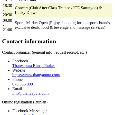
18:30
Concert (Club After Class Trainee / ICE Sarunyoo) &
-
Lucky Draws
20:30
09:00
Sports Market Open (Enjoy shopping for top sports brands,
-
exclusive deals, food & beverage and massage services)
21:00
Contact information
Contact organizer (general info, request receipt, etc.)
Facebook
Thanyapura Runs, Phuket
Website
https://www.thanyapura.com/
Phone
076 336 000
Email
info@thanyapura.com
Online registration (Runlah)
Facebook Messenger