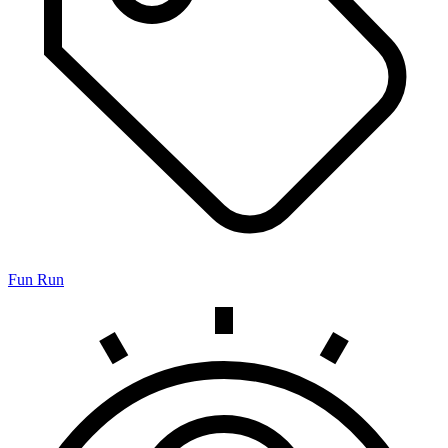
Fun Run