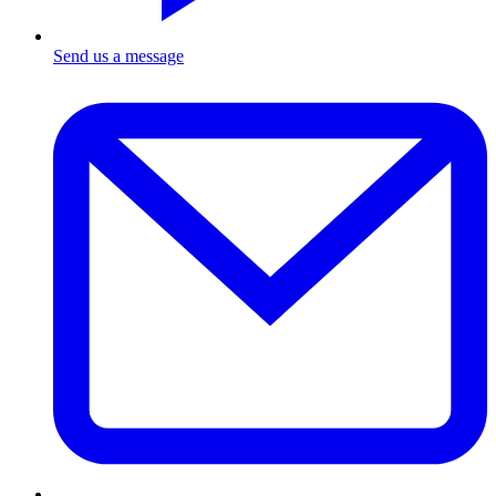
Send us a message