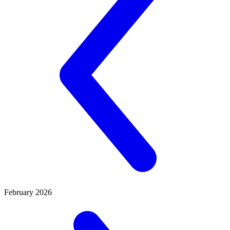
February 2026