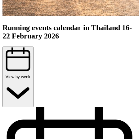
Running events calendar in Thailand 16-
22 February 2026
View by week