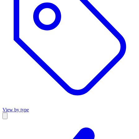
View by type