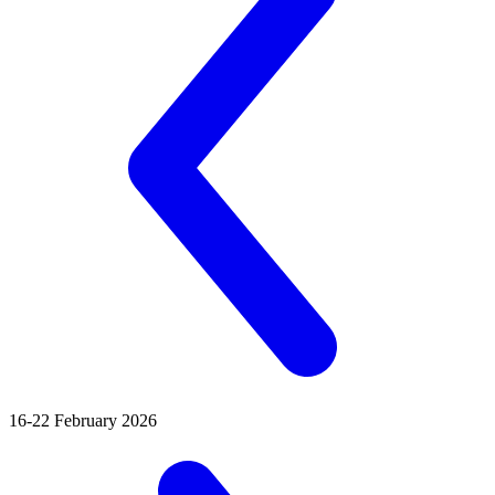
16-22 February 2026