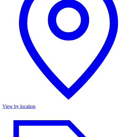
View by location