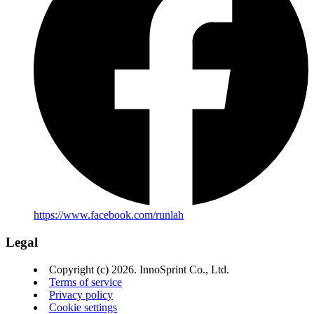
https://www.facebook.com/runlah
Legal
Copyright (c) 2026. InnoSprint Co., Ltd.
Terms of service
Privacy policy
Cookie settings