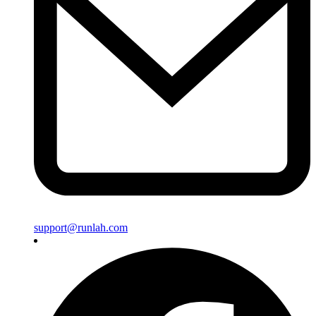
support@runlah.com