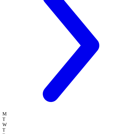
M
T
W
T