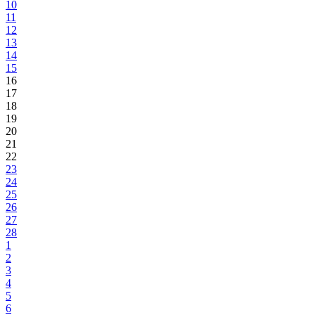
10
11
12
13
14
15
16
17
18
19
20
21
22
23
24
25
26
27
28
1
2
3
4
5
6