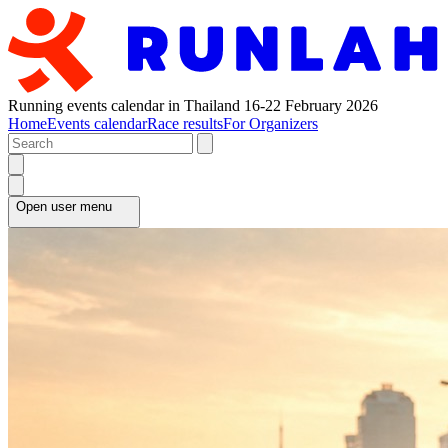
Running events calendar in Thailand 16-22 February 2026
Home
Events calendar
Race results
For Organizers
Open user menu