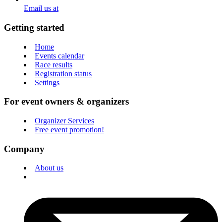
Email us at
Getting started
Home
Events calendar
Race results
Registration status
Settings
For event owners & organizers
Organizer Services
Free event promotion!
Company
About us