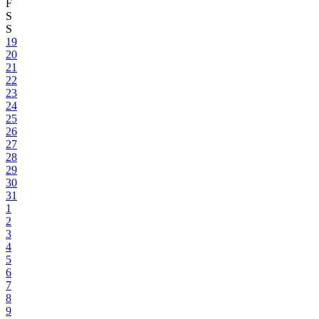
F
S
S
19
20
21
22
23
24
25
26
27
28
29
30
31
1
2
3
4
5
6
7
8
9