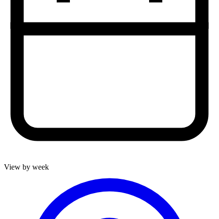
View by week