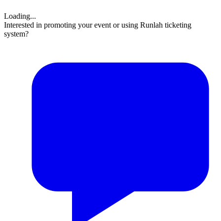
Loading...
Interested in promoting your event or using Runlah ticketing
system?