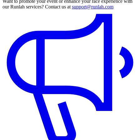
Want to promote your event or enhance your race experience with
our Runlah services? Contact us at
support@runlah.com