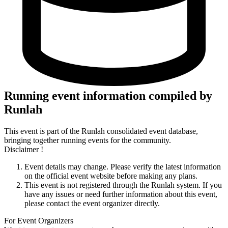
Running event information compiled by
Runlah
This event is part of the Runlah consolidated event database,
bringing together running events for the community.
Disclaimer !
Event details may change. Please verify the latest information
on the official event website before making any plans.
This event is not registered through the Runlah system. If you
have any issues or need further information about this event,
please contact the event organizer directly.
For Event Organizers