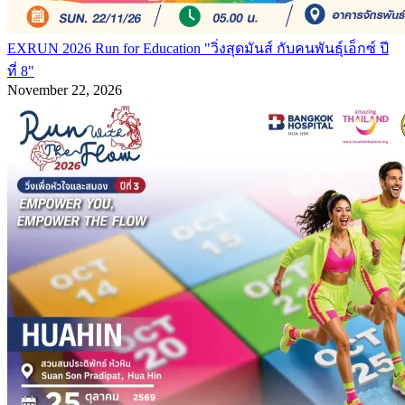
EXRUN 2026 Run for Education "วิ่งสุดมันส์ กับคนพันธุ์เอ็กซ์ ปี
ที่ 8"
November 22, 2026