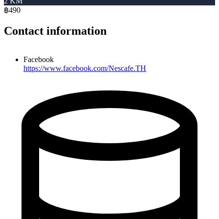
2 KM
฿490
Contact information
Facebook
https://www.facebook.com/Nescafe.TH