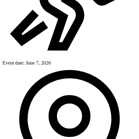
Event date:
June 7, 2026