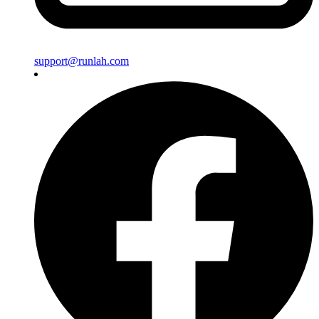
support@runlah.com