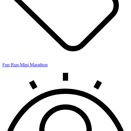
Fun Run
,
Mini Marathon