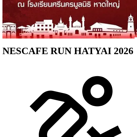
NESCAFE RUN HATYAI 2026