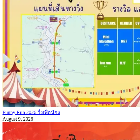
Funny Run 2026 วิ่งเพื่อน้อง
August 9, 2026