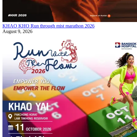
KHAO KHO Run through mist marathon 2026
August 9, 2026