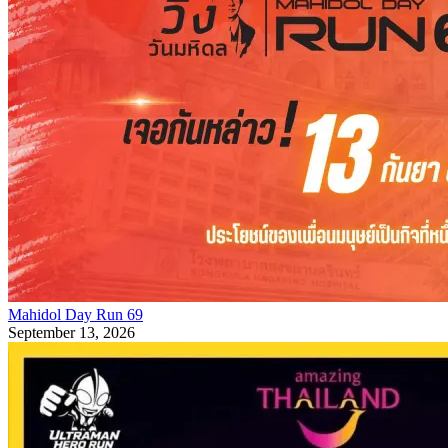
Mahidol Day Run 69
September 13, 2026