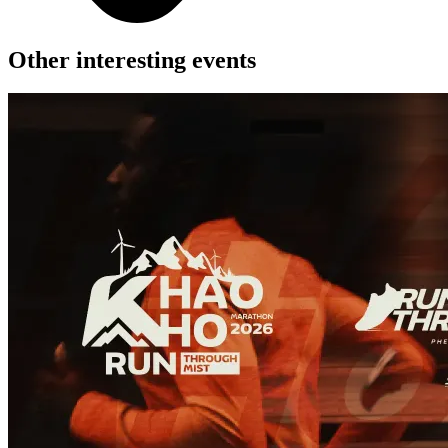
Other interesting events