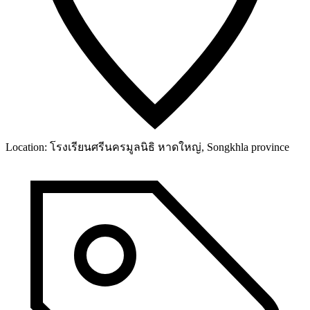
Location:
โรงเรียนศรีนครมูลนิธิ หาดใหญ่, Songkhla province