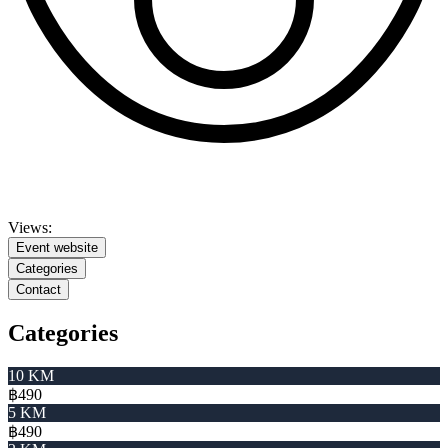
Views:
Event website
Categories
Contact
Categories
10 KM
฿490
5 KM
฿490