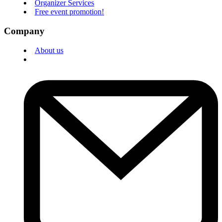
Organizer Services
Free event promotion!
Company
About us