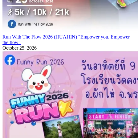
Run With The Flow 2026 (HUAHIN) "Empower you, Empower
the flow"
October 25, 2026