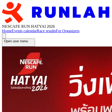
NESCAFE RUN HATYAI 2026
Home
Events calendar
Race results
For Organizers
Open user menu