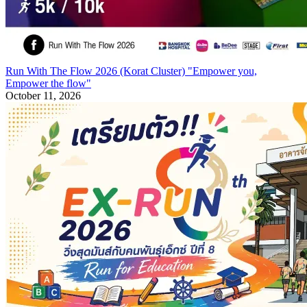
Run With The Flow 2026 (Korat Cluster) "Empower you,
Empower the flow"
October 11, 2026