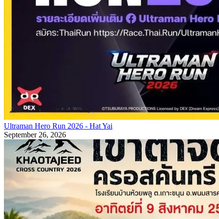
Ultraman Hero Run 2026 - Hat Yai
September 26, 2026