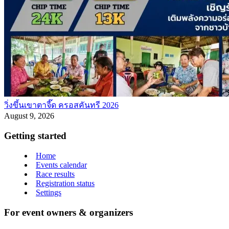
วิ่งขึ้นเขาตาจี๊ด ครอสคันทรี 2026
August 9, 2026
Getting started
Home
Events calendar
Race results
Registration status
Settings
For event owners & organizers