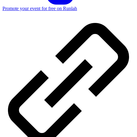
Promote your event for free on Runlah