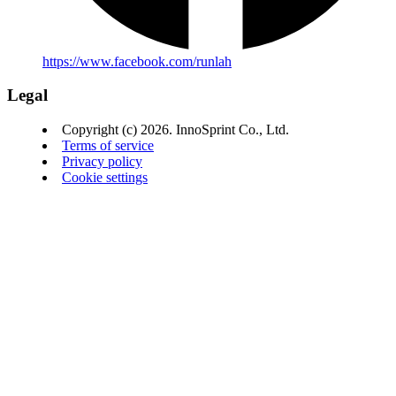
https://www.facebook.com/runlah
Legal
Copyright (c) 2026. InnoSprint Co., Ltd.
Terms of service
Privacy policy
Cookie settings