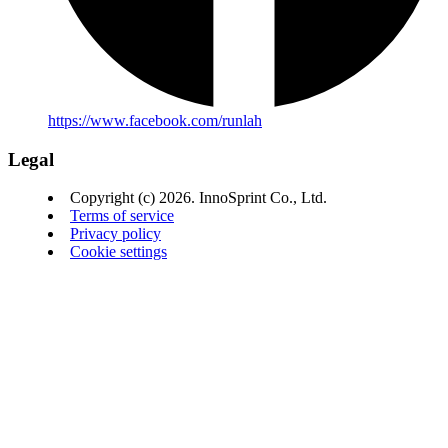
https://www.facebook.com/runlah
Legal
Copyright (c) 2026. InnoSprint Co., Ltd.
Terms of service
Privacy policy
Cookie settings