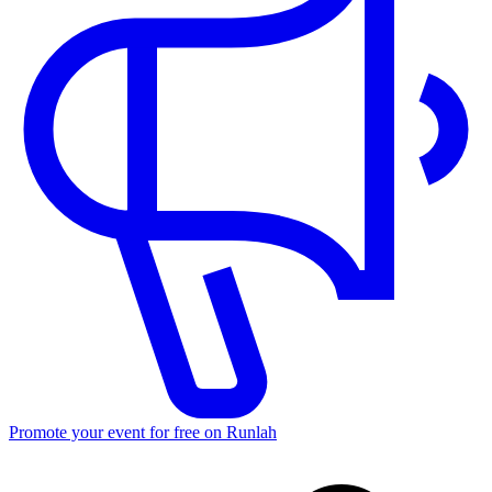
Promote your event for free on Runlah