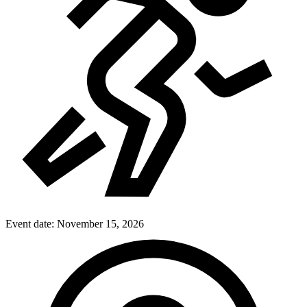
Event date:
November 15, 2026