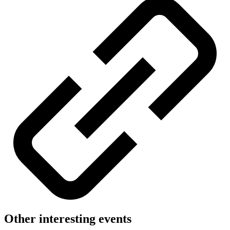
Other interesting events