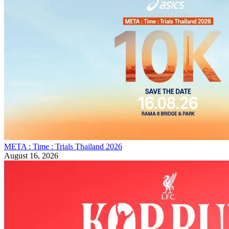
META : Time : Trials Thailand 2026
August 16, 2026