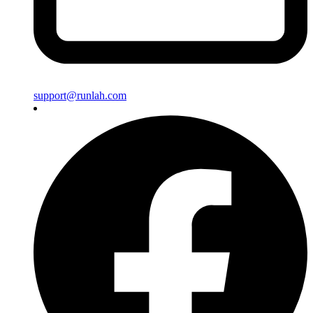
support@runlah.com