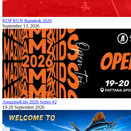
KOP RUN Bangkok 2026
September 13, 2026
AmazingKids 2026 Series #2
19-20 September 2026