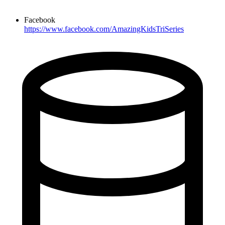
Facebook
https://www.facebook.com/AmazingKidsTriSeries