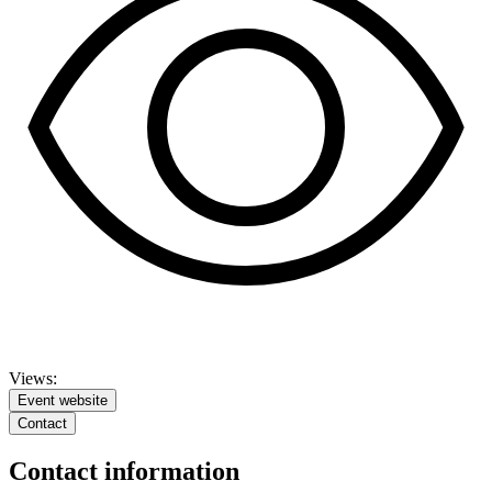
Views:
Event website
Contact
Contact information