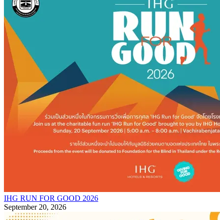
IHG RUN FOR GOOD 2026
September 20, 2026