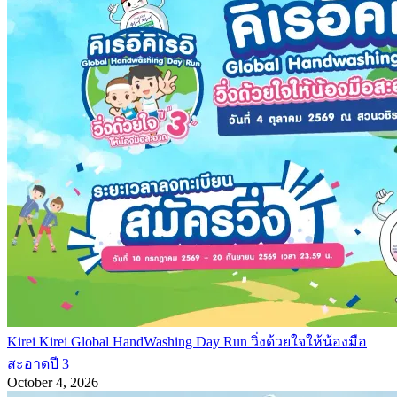
Kirei Kirei Global HandWashing Day Run วิ่งด้วยใจให้น้องมือ
สะอาดปี 3
October 4, 2026