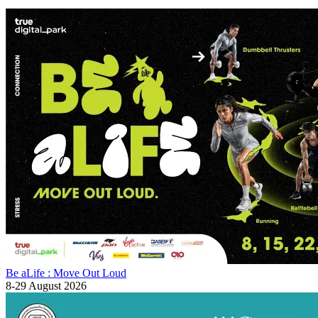
Be aLife : Move Out Loud
8-29 August 2026