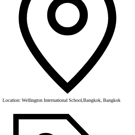
Location:
Wellington International School,Bangkok, Bangkok