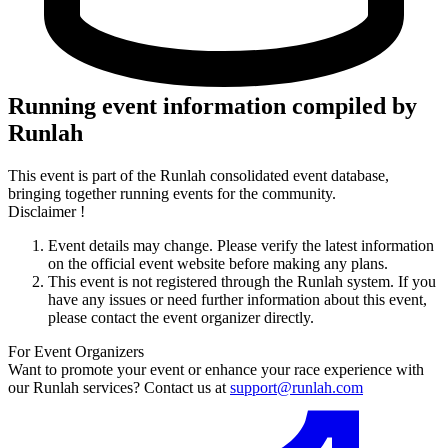
Running event information compiled by
Runlah
This event is part of the Runlah consolidated event database,
bringing together running events for the community.
Disclaimer !
Event details may change. Please verify the latest information
on the official event website before making any plans.
This event is not registered through the Runlah system. If you
have any issues or need further information about this event,
please contact the event organizer directly.
For Event Organizers
Want to promote your event or enhance your race experience with
our Runlah services? Contact us at
support@runlah.com