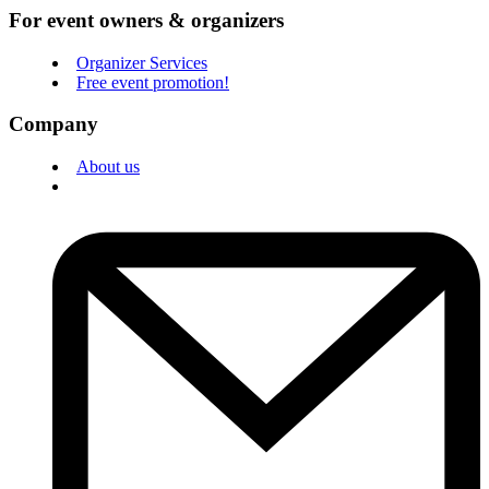
For event owners & organizers
Organizer Services
Free event promotion!
Company
About us