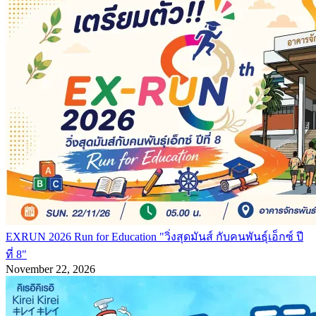
EXRUN 2026 Run for Education "วิ่งสุดมันส์ กับคนพันธุ์เอ็กซ์ ปี
ที่ 8"
November 22, 2026