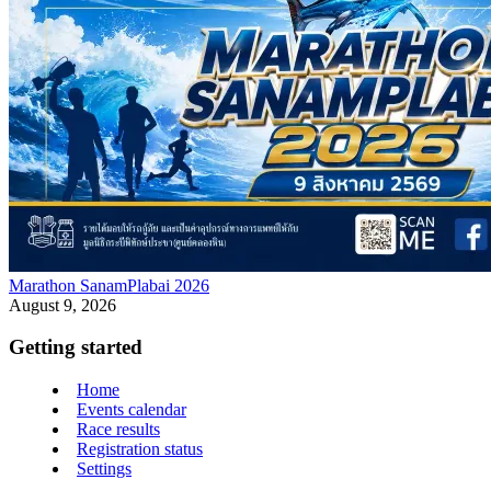
Marathon SanamPlabai 2026
August 9, 2026
Getting started
Home
Events calendar
Race results
Registration status
Settings