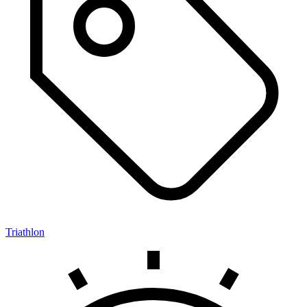
Triathlon