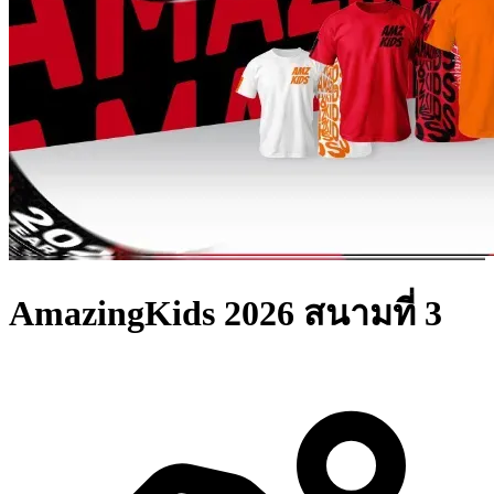
AmazingKids 2026 สนามที่ 3