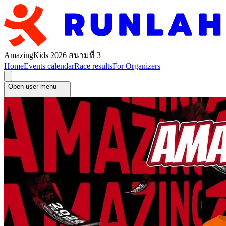
AmazingKids 2026 สนามที่ 3
Home
Events calendar
Race results
For Organizers
Open user menu