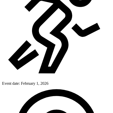
Event date:
February 1, 2026