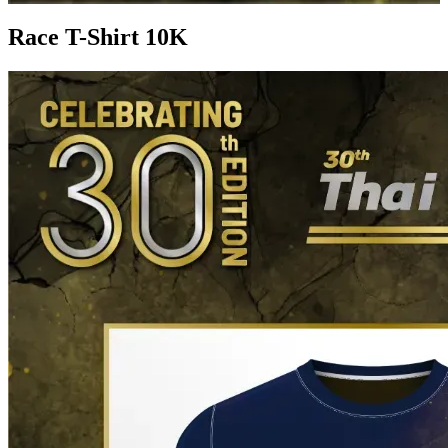
Race T-Shirt 10K