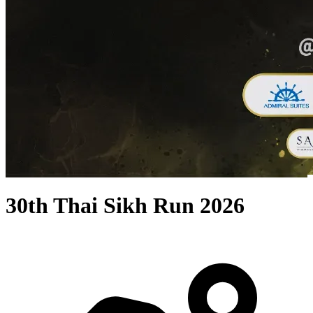
30th Thai Sikh Run 2026