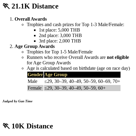
🏃
21.1K Distance
Overall Awards
Trophies and cash prizes for Top 1-3 Male/Female:
1st place: 5,000 THB
2nd place: 3,000 THB
3rd place: 2,000 THB
Age Group Awards
Trophies for Top 1-5 Male/Female
Runners who receive Overall Awards are
not eligible
for Age Group Awards
Age is calculated based on birthdate (age on race day)
Gender
Age Group
Male
≤29, 30–39, 40–49, 50–59, 60–69, 70+
Female
≤29, 30–39, 40–49, 50–59, 60+
Judged by Gun Time
🏃
10K Distance