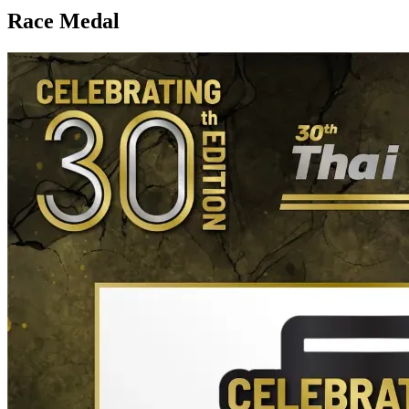
Race Medal