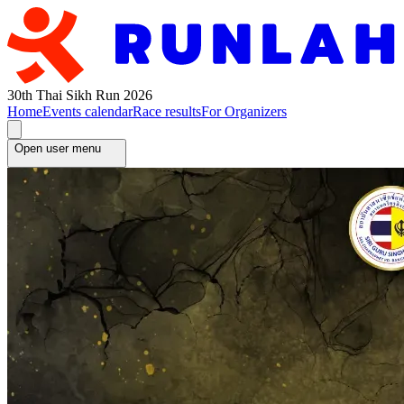
30th Thai Sikh Run 2026
Home
Events calendar
Race results
For Organizers
Open user menu