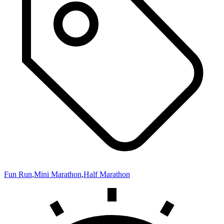
Fun Run
,
Mini Marathon
,
Half Marathon