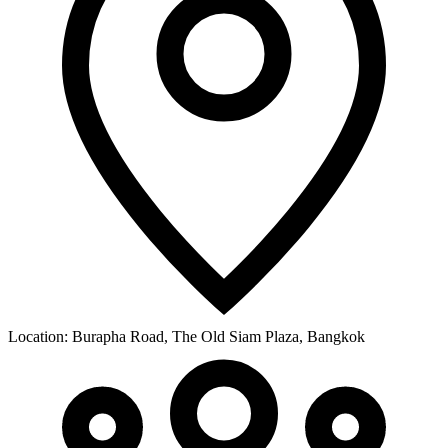
Location:
Burapha Road, The Old Siam Plaza, Bangkok