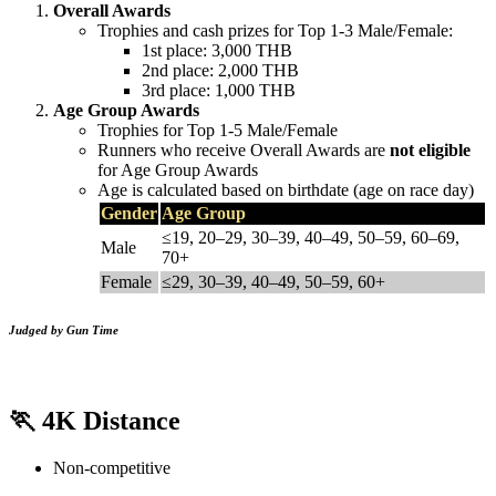
Overall Awards
Trophies and cash prizes for Top 1-3 Male/Female:
1st place: 3,000 THB
2nd place: 2,000 THB
3rd place: 1,000 THB
Age Group Awards
Trophies for Top 1-5 Male/Female
Runners who receive Overall Awards are
not eligible
for Age Group Awards
Age is calculated based on birthdate (age on race day)
Gender
Age Group
≤19, 20–29, 30–39, 40–49, 50–59, 60–69,
Male
70+
Female
≤29, 30–39, 40–49, 50–59, 60+
Judged by Gun Time
🏃
4K Distance
Non-competitive