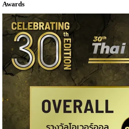
Awards