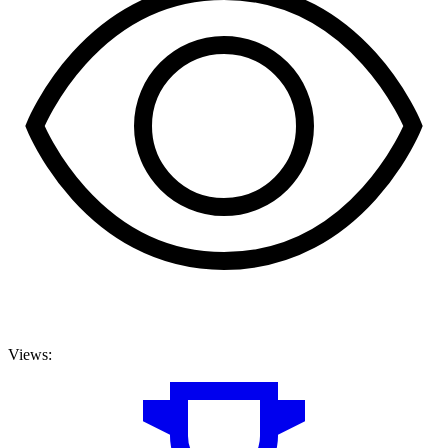
Views: