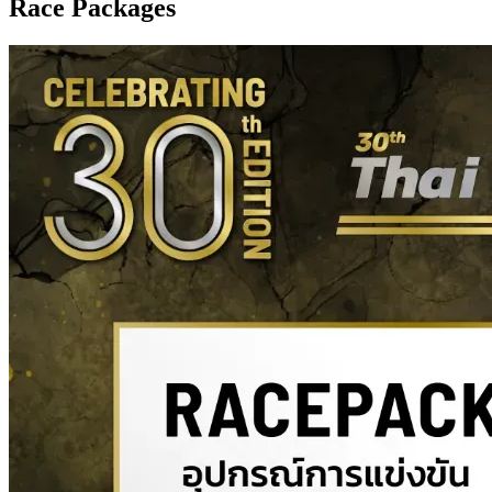
Race Packages