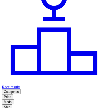
Race results
Categories
Prize
Medal
Shirt