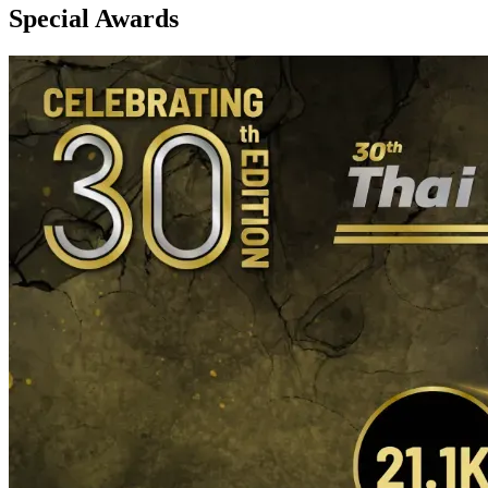
Special Awards