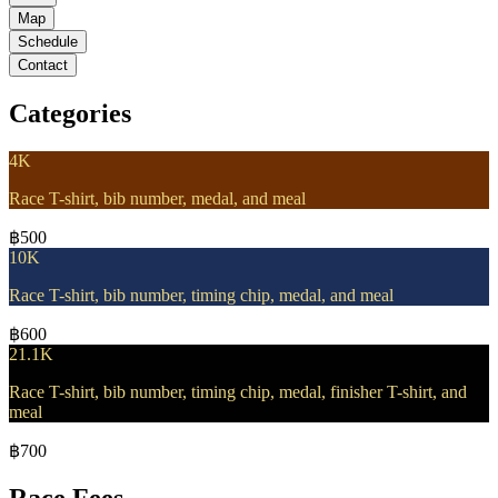
Map
Schedule
Contact
Categories
4K
Race T-shirt, bib number, medal, and meal
฿500
10K
Race T-shirt, bib number, timing chip, medal, and meal
฿600
21.1K
Race T-shirt, bib number, timing chip, medal, finisher T-shirt, and
meal
฿700
Race Fees