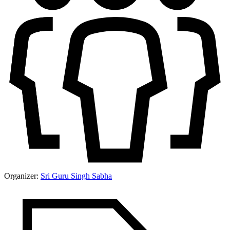
Organizer:
Sri Guru Singh Sabha