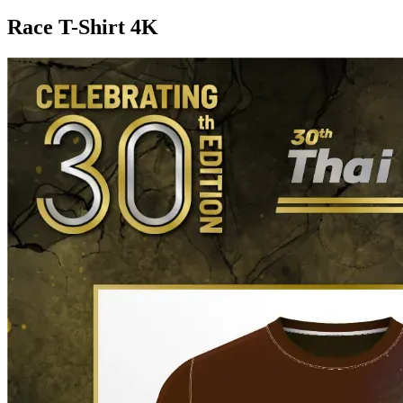
Race T-Shirt 4K