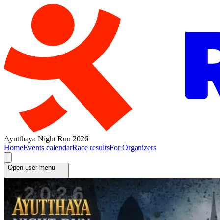
Ayutthaya Night Run 2026
Home
Events calendar
Race results
For Organizers
Open user menu