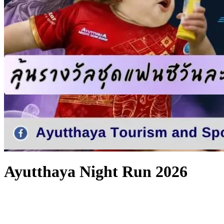
Ayutthaya Night Run 2026