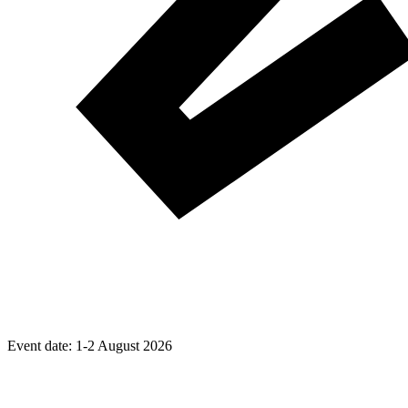
Event date:
1-2 August 2026